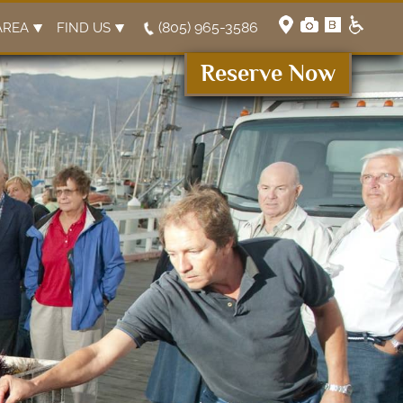
(805) 965-3586
AREA
FIND US
Reserve Now