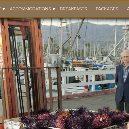
T
ACCOMMODATIONS
BREAKFASTS
PACKAGES