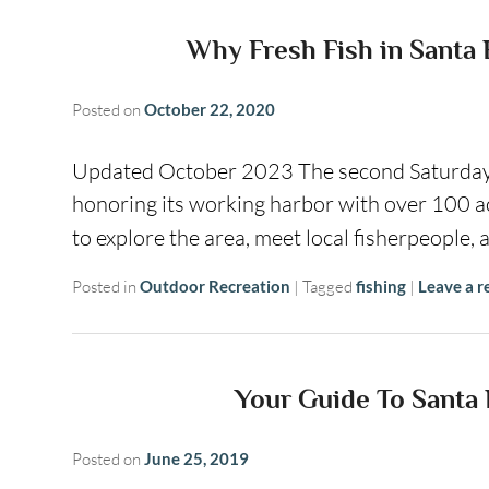
Why Fresh Fish in Santa 
Posted on
October 22, 2020
Updated October 2023 The second Saturday i
honoring its working harbor with over 100 act
to explore the area, meet local fisherpeople,
Posted in
Outdoor Recreation
|
Tagged
fishing
|
Leave a r
Your Guide To Santa 
Posted on
June 25, 2019