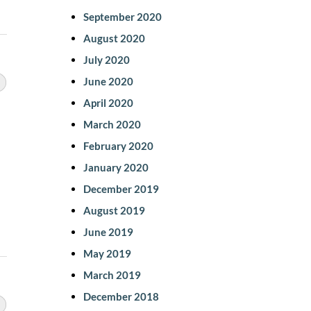
September 2020
August 2020
July 2020
June 2020
April 2020
March 2020
February 2020
January 2020
December 2019
August 2019
June 2019
May 2019
March 2019
December 2018