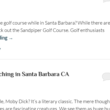
he golf course while in Santa Barbara? While there ar
k out the Sandpiper Golf Course. Golf enthusiasts
ding
→
y
hing in Santa Barbara CA
, Moby Dick? It’s a literary classic. The mere though
es are fascinating creatures. We see them as huge bu