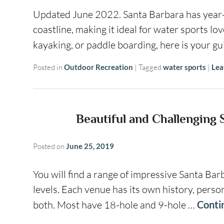
Updated June 2022. Santa Barbara has year-ro
coastline, making it ideal for water sports lo
kayaking, or paddle boarding, here is your g
Posted in
Outdoor Recreation
|
Tagged
water sports
|
Lea
Beautiful and Challenging 
Posted on
June 25, 2019
You will find a range of impressive Santa Barba
levels. Each venue has its own history, perso
both. Most have 18-hole and 9-hole …
Conti