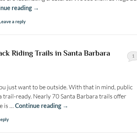
inue reading
→
Leave a reply
ck Riding Trails in Santa Barbara
1
u just want to be outside. With that in mind, public
trail-ready. Nearly 70 Santa Barbara trails offer
e is …
Continue reading
→
eply