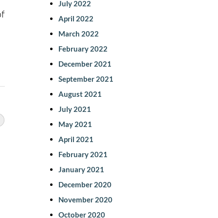
July 2022
f
April 2022
March 2022
February 2022
December 2021
September 2021
August 2021
July 2021
May 2021
April 2021
February 2021
January 2021
December 2020
November 2020
October 2020