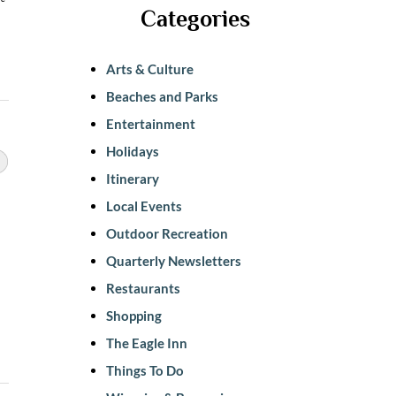
Categories
Arts & Culture
Beaches and Parks
Entertainment
Holidays
Itinerary
Local Events
Outdoor Recreation
Quarterly Newsletters
Restaurants
Shopping
The Eagle Inn
Things To Do