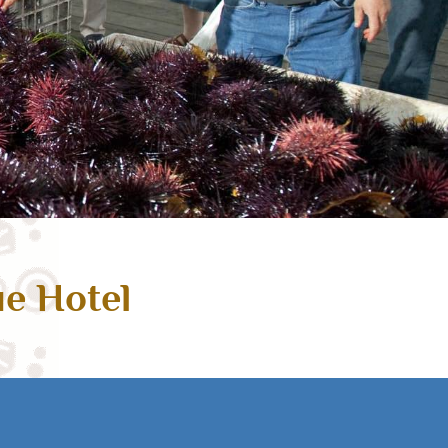
ue Hotel