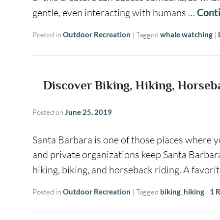
gentle, even interacting with humans …
Cont
Posted in
Outdoor Recreation
|
Tagged
whale watching
|
Discover Biking, Hiking, Horseba
Posted on
June 25, 2019
Santa Barbara is one of those places where yo
and private organizations keep Santa Barbara 
hiking, biking, and horseback riding. A favorit
Posted in
Outdoor Recreation
|
Tagged
biking
,
hiking
|
1
R