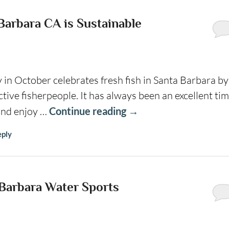
Barbara CA is Sustainable
n October celebrates fresh fish in Santa Barbara by
ive fisherpeople. It has always been an excellent ti
 and enjoy …
Continue reading
→
eply
Barbara Water Sports