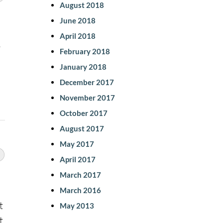
August 2018
June 2018
April 2018
e
February 2018
January 2018
December 2017
November 2017
October 2017
August 2017
May 2017
April 2017
March 2017
March 2016
t
May 2013
t