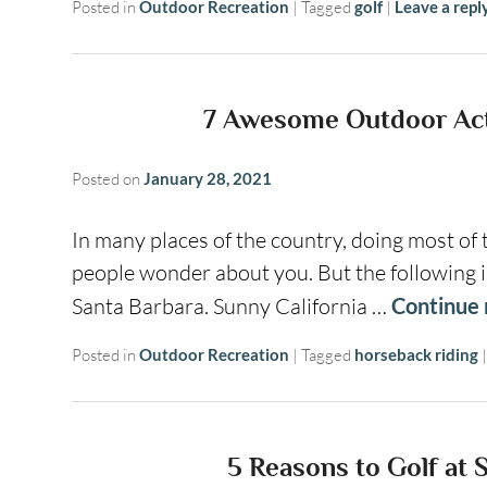
Posted in
Outdoor Recreation
|
Tagged
golf
|
Leave a repl
7 Awesome Outdoor Acti
Posted on
January 28, 2021
In many places of the country, doing most of 
people wonder about you. But the following i
Santa Barbara. Sunny California …
Continue 
Posted in
Outdoor Recreation
|
Tagged
horseback riding
5 Reasons to Golf at 