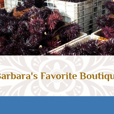
arbara's Favorite Boutiq