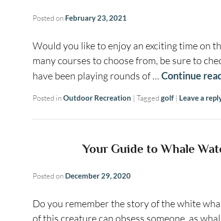
Posted on
February 23, 2021
Would you like to enjoy an exciting time on t
many courses to choose from, be sure to chec
have been playing rounds of …
Continue rea
Posted in
Outdoor Recreation
|
Tagged
golf
|
Leave a repl
Your Guide to Whale Watc
Posted on
December 29, 2020
Do you remember the story of the white whale
of this creature can obsess someone, as whal