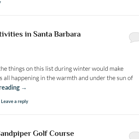
y
vities in Santa Barbara
the things on this list during winter would make
s all happening in the warmth and under the sun of
reading
→
|
Leave a reply
Sandpiper Golf Course