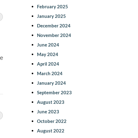
February 2025
January 2025
December 2024
November 2024
June 2024
May 2024
me
April 2024
March 2024
January 2024
September 2023
August 2023
June 2023
October 2022
August 2022