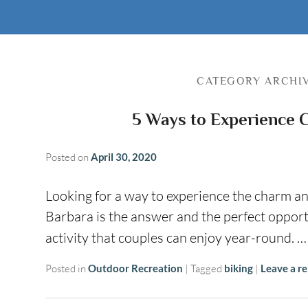
CATEGORY ARCHI
5 Ways to Experience C
Posted on
April 30, 2020
Looking for a way to experience the charm an
Barbara is the answer and the perfect opportu
activity that couples can enjoy year-round. 
Posted in
Outdoor Recreation
|
Tagged
biking
|
Leave a re