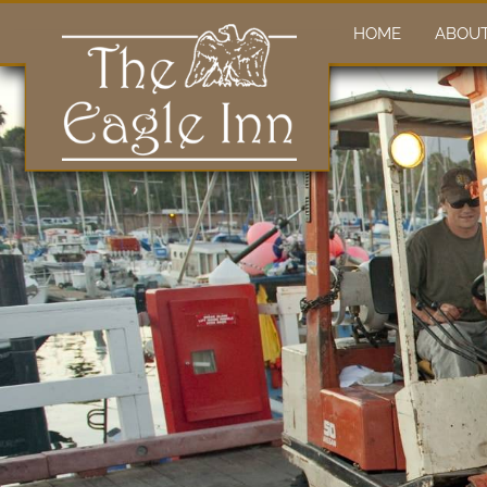
Main
Skip
HOME
ABOU
menu
to
Skip
primary
to
content
secondary
content