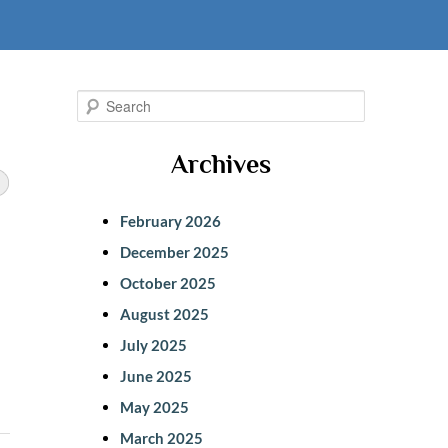
S
e
Archives
a
r
February 2026
c
December 2025
h
October 2025
August 2025
July 2025
June 2025
May 2025
March 2025