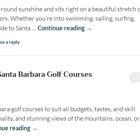
und sunshine and sits right on a beautiful stretch o
vers. Whether you’re into swimming, sailing, surfing,
uide to Santa …
Continue reading
→
ve a reply
Santa Barbara Golf Courses
ra golf courses to suit all budgets, tastes, and skill
nality, and stunning views of the mountains, ocean, or
nue reading
→