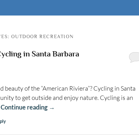
VES:
OUTDOOR RECREATION
ycling in Santa Barbara
d beauty of the “American Riviera”? Cycling in Santa
nity to get outside and enjoy nature. Cycling is an
…
Continue reading
→
ply