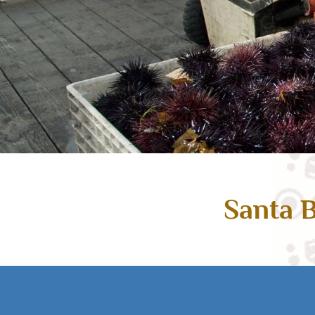
Santa B