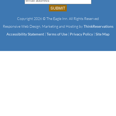
Copyright 2026 © The Eagle Inn. All Rights Reserved
Responsive Web Design, Marketing and Hosting by
ThinkReservations
Accessibility Statement
|
Terms of Use
|
Privacy Policy
|
Site Map