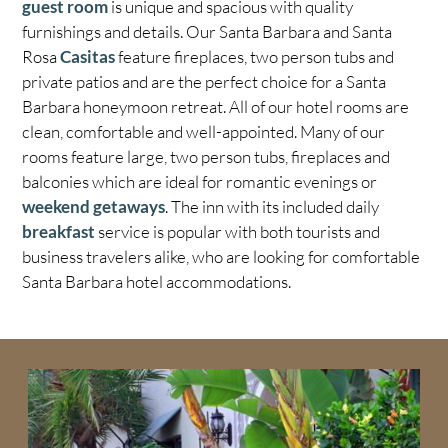
guest room
is unique and spacious with quality
furnishings and details. Our Santa Barbara and Santa
Rosa
Casitas
feature fireplaces, two person tubs and
private patios and are the perfect choice for a Santa
Barbara honeymoon retreat. All of our hotel rooms are
clean, comfortable and well-appointed. Many of our
rooms feature large, two person tubs, fireplaces and
balconies which are ideal for romantic evenings or
weekend getaways
. The inn with its included daily
breakfast
service is popular with both tourists and
business travelers alike, who are looking for comfortable
Santa Barbara hotel accommodations.