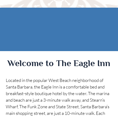
Rooms
AREA
The Casitas
Activities
FIND US
ADA Property Features
Attractions
Map
Check Availability
Contact Us
Book Now
Welcome to The Eagle Inn
Gift Certificates
Located in the popular West Beach neighborhood of
Santa Barbara, the Eagle Inn is a comfortable bed and
breakfast-style boutique hotel by the water. The marina
and beach are just a 3-minute walk away, and Stearn’s
Wharf, The Funk Zone and State Street, Santa Barbara’s
main shopping street, are just a 10-minute walk. Each