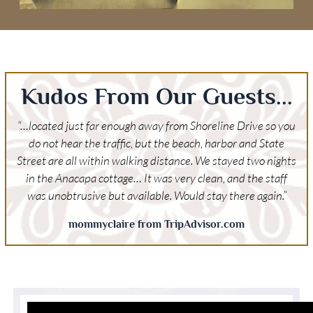
Kudos From Our Guests...
“…located just far enough away from Shoreline Drive so you
do not hear the traffic, but the beach, harbor and State
Street are all within walking distance. We stayed two nights
in the Anacapa cottage… It was very clean, and the staff
was unobtrusive but available. Would stay there again.”
mommyclaire from TripAdvisor.com