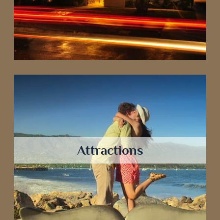
Attractions