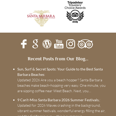
Recent Posts from Our Blog...
Sun, Surf & Secret Spots: Your Guide to the Best Santa
Barbara Beaches
:
Updated 2026 Are you a beach hopper? Santa Barbara
beaches make beach-hopping very easy. One minute, you
are sipping coffee near West Beach. Next, you…
9 Can’t-Miss Santa Barbara 2026 Summer Festivals.
:
Updated for 2026 Waves crashing in the background,
vibrant summer festivals, wonderful energy filling the air,