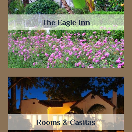
The Eagle Inn
Rooms & Casitas