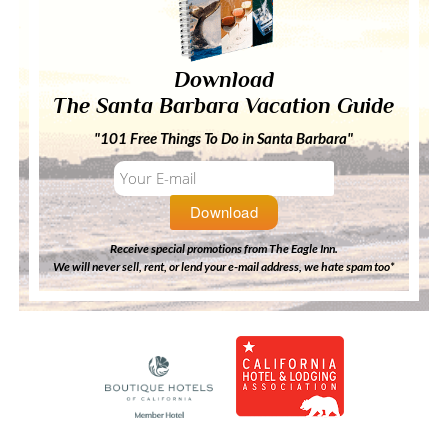
Download
The Santa Barbara Vacation Guide
"101 Free Things To Do in Santa Barbara"
Receive special promotions from The Eagle Inn.
We will never sell, rent, or lend your e-mail address, we hate spam too*