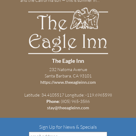
and the California sun — this is summer in…
The Eagle Inn
232 Natoma Avenue
Santa Barbara, CA 93101
https://www.theeagleinn.com
Latitude: 34.4105517
Longitude: -119.6965598
Phone:
(805) 965-3586
stay@theeagleinn.com
Sign Up for News & Specials