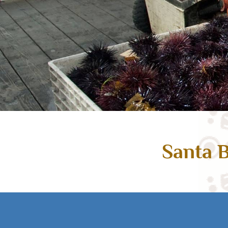
Santa B