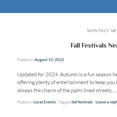
MONTHLY AR
Fall Festivals N
Posted on
August 15, 2022
Updated for 2024 Autumn is a fun season here,
offering plenty of entertainment to keep you
always the charm of the palm-lined streets, 
Posted in
Local Events
|
Tagged
fall festivals
|
Leave a repl