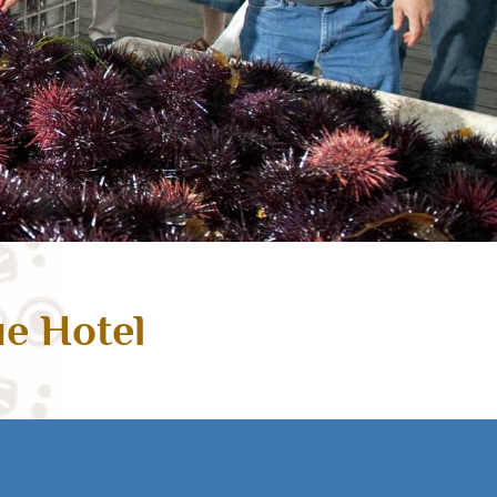
ue Hotel