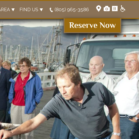
(805) 965-3586
AREA
FIND US
Reserve Now