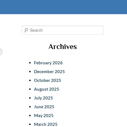
S
e
Archives
a
r
February 2026
c
December 2025
h
October 2025
s
August 2025
July 2025
June 2025
May 2025
March 2025