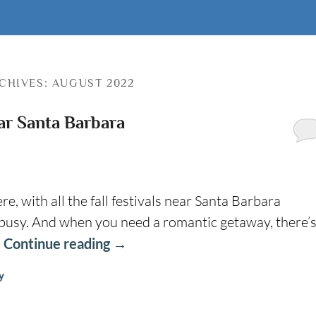
CHIVES:
AUGUST 2022
ear Santa Barbara
 with all the fall festivals near Santa Barbara
 busy. And when you need a romantic getaway, there’
…
Continue reading
→
y