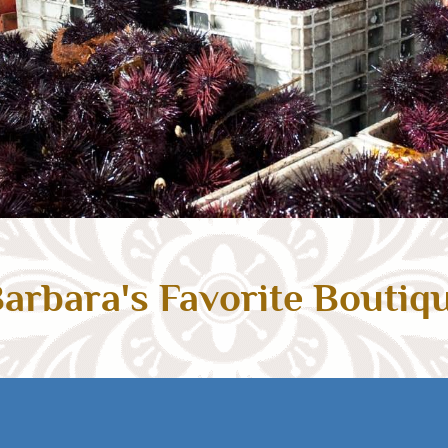
arbara's Favorite Boutiq