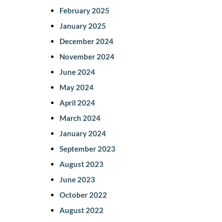
February 2025
January 2025
December 2024
November 2024
June 2024
May 2024
April 2024
March 2024
January 2024
September 2023
August 2023
June 2023
October 2022
August 2022