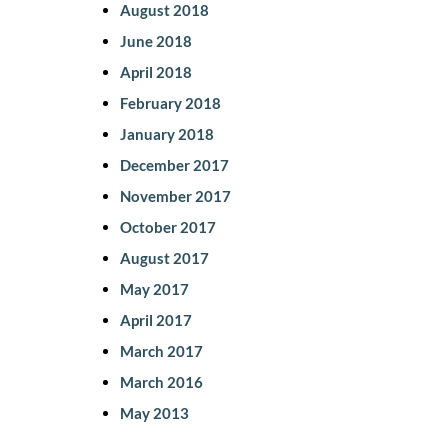
August 2018
June 2018
April 2018
February 2018
January 2018
December 2017
November 2017
October 2017
August 2017
May 2017
April 2017
March 2017
March 2016
May 2013