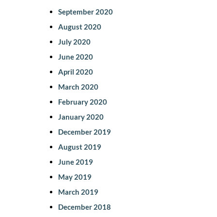
September 2020
August 2020
July 2020
June 2020
April 2020
March 2020
February 2020
January 2020
December 2019
August 2019
June 2019
May 2019
March 2019
December 2018