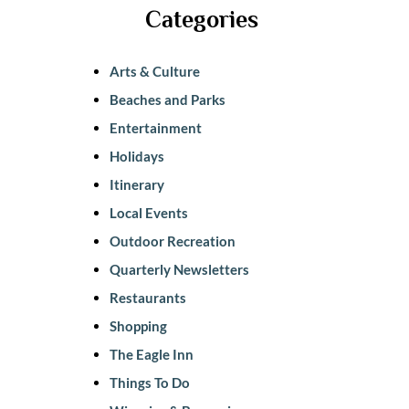
Categories
Arts & Culture
Beaches and Parks
Entertainment
Holidays
Itinerary
Local Events
Outdoor Recreation
Quarterly Newsletters
Restaurants
Shopping
The Eagle Inn
Things To Do