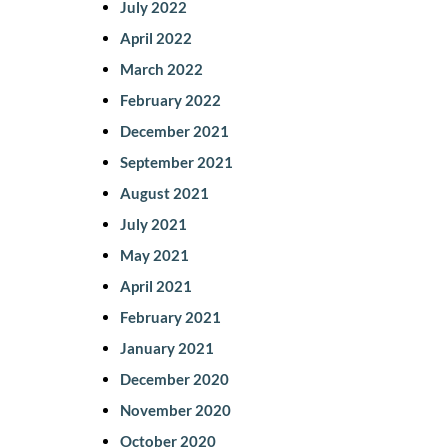
July 2022
April 2022
March 2022
February 2022
December 2021
September 2021
August 2021
July 2021
May 2021
April 2021
February 2021
January 2021
December 2020
November 2020
October 2020