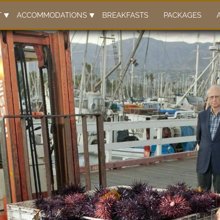
T
ACCOMMODATIONS
BREAKFASTS
PACKAGES