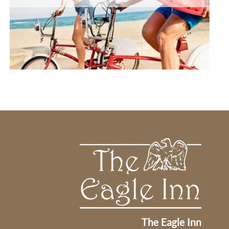
The Eagle Inn