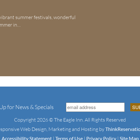
ibrant summer festivals, wonderful
 summer in…
 Up for News & Specials
Copyright 2026 © The Eagle Inn. All Rights Reserved
sponsive Web Design, Marketing and Hosting by
ThinkReservati
Accessibility Statement
|
Terms of Use
|
Privacy Policy
|
Site Map