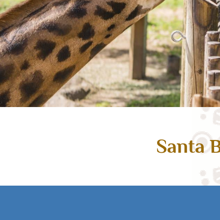
Santa B