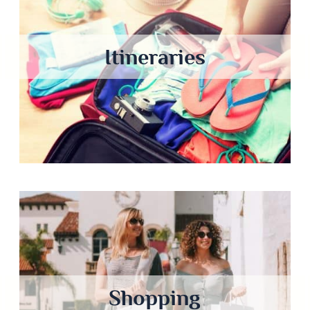
Itineraries
Shopping