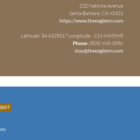
232 Natoma Avenue
Santa Barbara, CA 93101
https://www.theeagleinn.com
Latitude: 34.4105517
Longitude: -119.6965598
Phone:
(805) 965-3586
stay@theeagleinn.com
ons