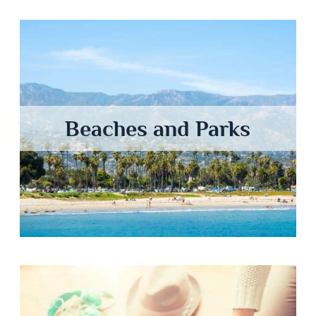
Beaches and Parks