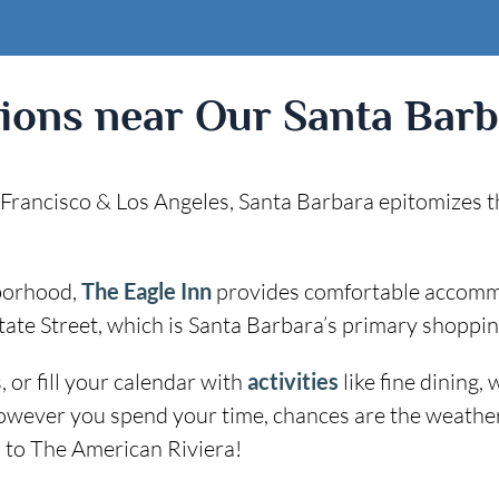
tions near Our Santa Barb
rancisco & Los Angeles, Santa Barbara epitomizes the r
hborhood,
The Eagle Inn
provides comfortable accommod
ate Street, which is Santa Barbara’s primary shopping
 or fill your calendar with
activities
like fine dining,
owever you spend your time, chances are the weather w
 to The American Riviera!