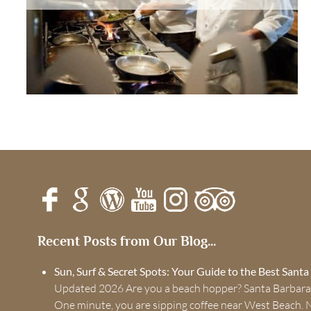
Recent Posts from Our Blog...
Sun, Surf & Secret Spots: Your Guide to the Best Sant
Updated 2026 Are you a beach hopper? Santa Barbara
One minute, you are sipping coffee near West Beach. 