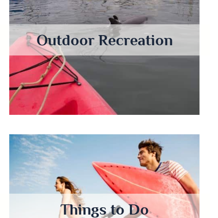
Outdoor Recreation
Things to Do