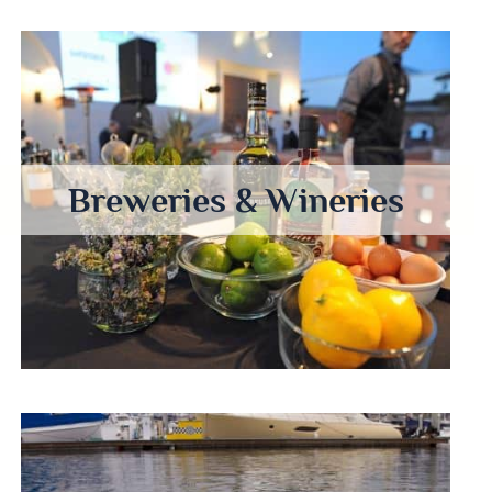
Breweries & Wineries