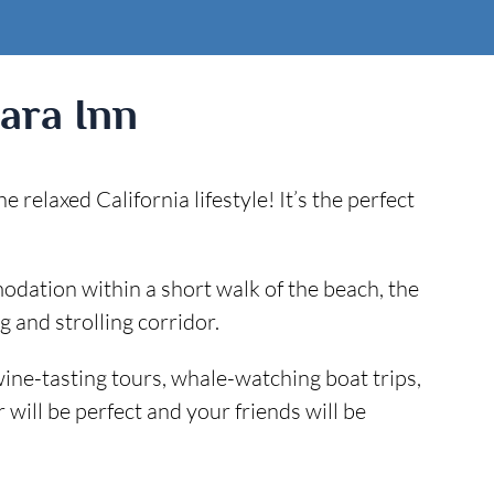
ara Inn
elaxed California lifestyle! It’s the perfect
ation within a short walk of the beach, the
 and strolling corridor.
 wine-tasting tours, whale-watching boat trips,
ill be perfect and your friends will be