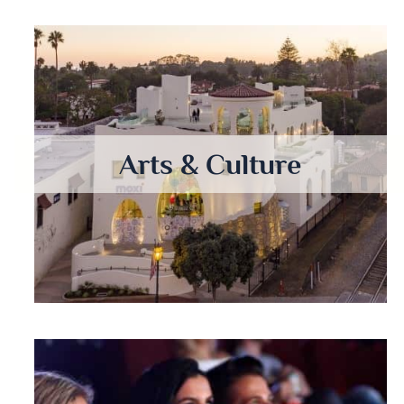
Arts & Culture