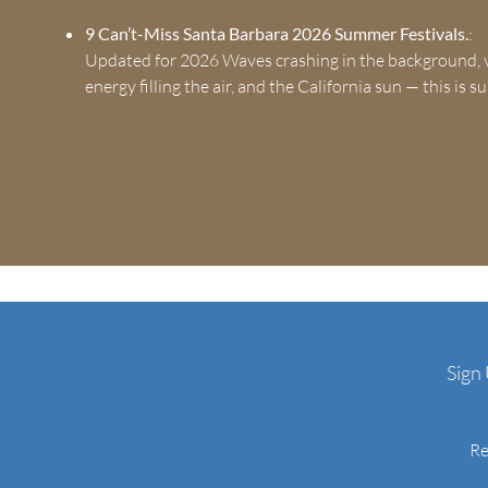
9 Can’t-Miss Santa Barbara 2026 Summer Festivals.
:
Updated for 2026 Waves crashing in the background, v
energy filling the air, and the California sun — this is
Sign
Re