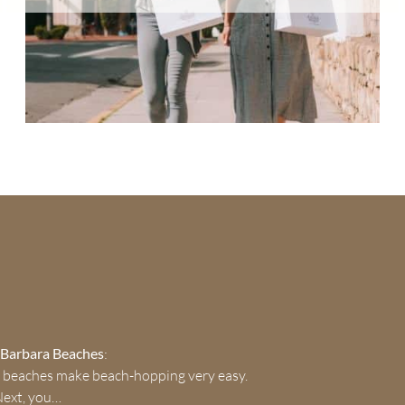
a Barbara Beaches
:
 beaches make beach-hopping very easy.
Next, you…