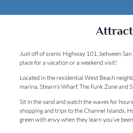
Attrac
Just off of scenic Highway 101, between San F
place for a vacation or a weekend visit!
Located in the residential West Beach neig
marina, Stearn’s Wharf, The Funk Zone and St
Sit in the sand and watch the waves for hours,
shopping and trips to the Channel Islands. H
green with envy when they learn you’ve been