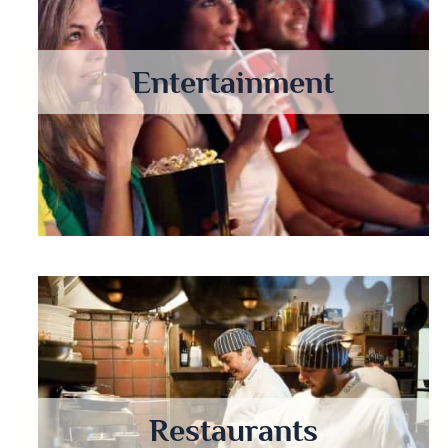
Entertainment
Restaurants