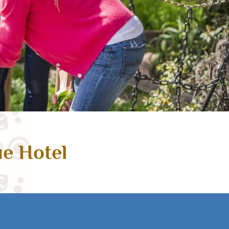
ue Hotel