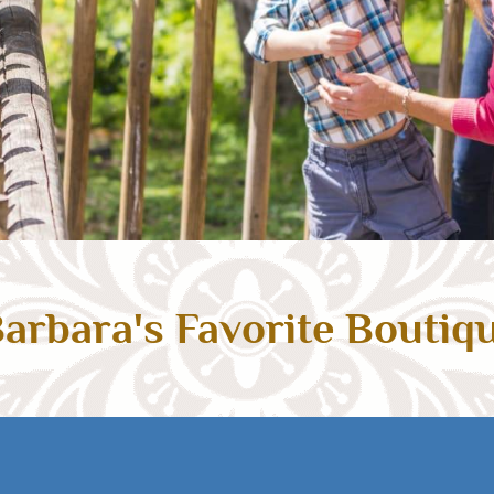
arbara's Favorite Boutiq