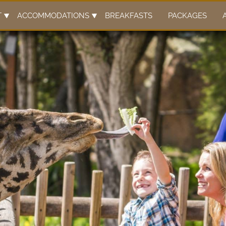
y content
T
ACCOMMODATIONS
BREAKFASTS
PACKAGES
ary content