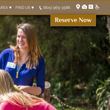
(805) 965-3586
AREA
FIND US
Reserve Now