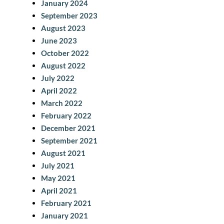
January 2024
September 2023
August 2023
June 2023
October 2022
August 2022
July 2022
April 2022
March 2022
February 2022
December 2021
September 2021
August 2021
July 2021
May 2021
April 2021
February 2021
January 2021