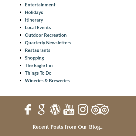
Entertainment
Holidays
Itinerary
Local Events
Outdoor Recreation
Quarterly Newsletters
Restaurants
Shopping
The Eagle Inn
Things To Do
Wineries & Breweries
Recent Posts from Our Blog...