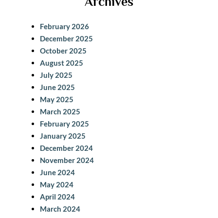
Archives
r
c
February 2026
h
December 2025
October 2025
August 2025
July 2025
June 2025
May 2025
March 2025
February 2025
January 2025
December 2024
November 2024
June 2024
May 2024
April 2024
March 2024