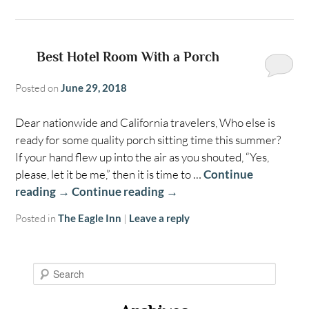
Best Hotel Room With a Porch
Posted on
June 29, 2018
Dear nationwide and California travelers, Who else is
ready for some quality porch sitting time this summer?
If your hand flew up into the air as you shouted, “Yes,
please, let it be me,” then it is time to …
Continue
reading
→
Continue reading
→
Posted in
The Eagle Inn
|
Leave a reply
S
e
a