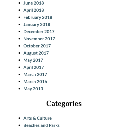
June 2018
April 2018
February 2018
January 2018
December 2017
November 2017
October 2017
August 2017
May 2017
April 2017
March 2017
March 2016
May 2013
Categories
Arts & Culture
Beaches and Parks