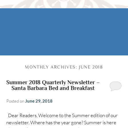
Rooms
AREA
The Casitas
Activities
FIND US
ADA Property Features
Attractions
Map
Check Availability
Contact Us
Book Now
MONTHLY ARCHIVES:
JUNE 2018
Gift Certificates
Summer 2018 Quarterly Newsletter –
Santa Barbara Bed and Breakfast
Posted on
June 29, 2018
Dear Readers, Welcome to the Summer edition of our
newsletter. Where has the year gone? Summer is here