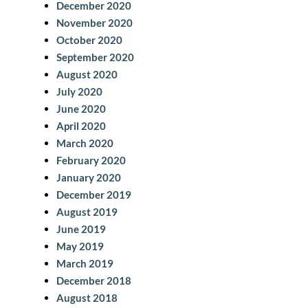
December 2020
November 2020
October 2020
September 2020
August 2020
July 2020
June 2020
April 2020
March 2020
February 2020
January 2020
December 2019
August 2019
June 2019
May 2019
March 2019
December 2018
August 2018