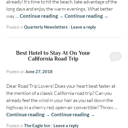
already! It’s time to hit the beach, take advantage of the
long days and enjoy the warm evenings. What better
way …
Continue reading
→
Continue reading
→
Posted in
Quarterly Newsletters
|
Leave a reply
Best Hotel to Stay At On Your
California Road Trip
Posted on
June 27, 2018
Dear Road Trip Lovers! Does your heart beat faster at
the mention of a classic California road trip? Can you
already feel the wind in your hair as you sail down the
highway in a cherry red, open-air convertible? Throw …
Continue reading
→
Continue reading
→
Posted in
The Eagle Inn
|
Leave a reply