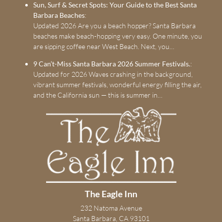
Sun, Surf & Secret Spots: Your Guide to the Best Santa
Barbara Beaches
:
Updated 2026 Are you a beach hopper? Santa Barbara
beaches make beach-hopping very easy. One minute, you
are sipping coffee near West Beach. Next, you…
9 Can’t-Miss Santa Barbara 2026 Summer Festivals.
:
Updated for 2026 Waves crashing in the background,
vibrant summer festivals, wonderful energy filling the air,
and the California sun — this is summer in…
The Eagle Inn
232 Natoma Avenue
Santa Barbara, CA 93101