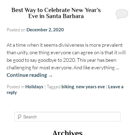
Best Way to Celebrate New Year’s
Eve in Santa Barbara
Posted on
December 2, 2020
At a time when it seems divisiveness is more prevalent
than unity, one thing everyone can agree on is that it will
be good to say goodbye to 2020. This year has been
challenging for most everyone. And like everything …
Continue reading
→
Posted in
Holidays
|
Tagged
biking
,
new years eve
|
Leave a
reply
S
e
a
Archives