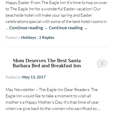
Happy Easter From The Eagle Inn It’s time to hop on over
to The Eagle Inn for a wonderful Easter vacation! Our
beachside hotel will make your spring and Easter
celebrations special with some of the best hotel rooms in
…
Continue reading
→
Continue reading
→
Posted in
Holidays
|
2
Replies
Mom Deserves The Best Santa
1
Barbara Bed and Breakfast Inn
Posted on
May 13, 2017
May Newsletter – The Eagle Inn Dear Readers, The
Eagle Inn would like to take a moment to wish all
mother’s a Happy Mother’s Day. It’s that time of year
when we give back to the women who sacrificed so …