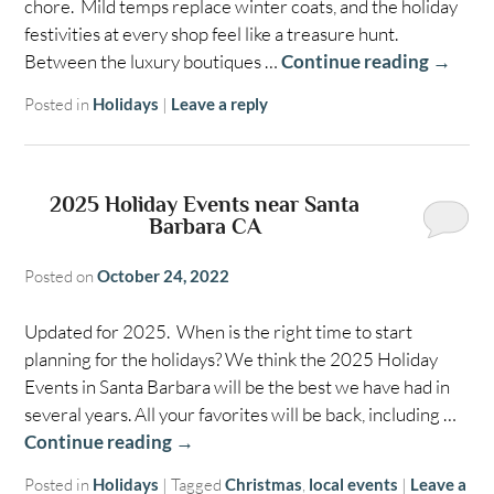
chore. Mild temps replace winter coats, and the holiday
festivities at every shop feel like a treasure hunt.
Between the luxury boutiques …
Continue reading
→
Posted in
Holidays
|
Leave a reply
2025 Holiday Events near Santa
Barbara CA
Posted on
October 24, 2022
Updated for 2025. When is the right time to start
planning for the holidays? We think the 2025 Holiday
Events in Santa Barbara will be the best we have had in
several years. All your favorites will be back, including …
Continue reading
→
Posted in
Holidays
|
Tagged
Christmas
,
local events
|
Leave a