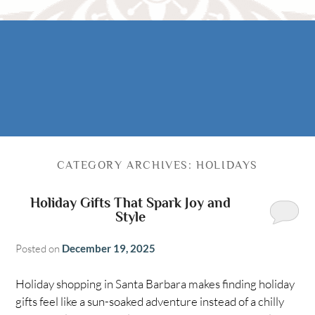
Rooms
AREA
The Casitas
Activities
FIND US
ADA Property Features
Attractions
Map
Check Availability
Contact Us
Book Now
CATEGORY ARCHIVES:
HOLIDAYS
Gift Certificates
Holiday Gifts That Spark Joy and
Style
Posted on
December 19, 2025
Holiday shopping in Santa Barbara makes finding holiday
gifts feel like a sun-soaked adventure instead of a chilly