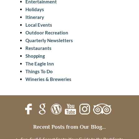
Entertainment
Holidays
Itinerary
Local Events
Outdoor Recreation
Quarterly Newsletters
Restaurants
Shopping
The Eagle Inn
Things To Do
Wineries & Breweries
Recent Posts from Our Blog...