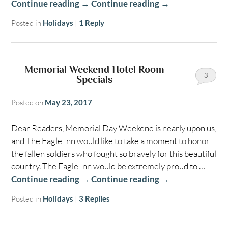
Continue reading
→
Continue reading
→
Posted in
Holidays
|
1
Reply
Memorial Weekend Hotel Room
3
Specials
Posted on
May 23, 2017
Dear Readers, Memorial Day Weekend is nearly upon us,
and The Eagle Inn would like to take a moment to honor
the fallen soldiers who fought so bravely for this beautiful
country. The Eagle Inn would be extremely proud to …
Continue reading
→
Continue reading
→
Posted in
Holidays
|
3
Replies