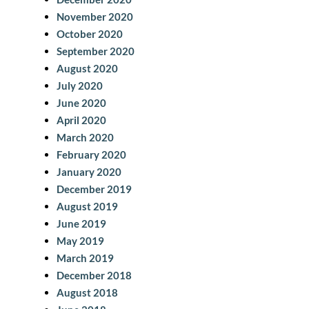
November 2020
October 2020
September 2020
August 2020
July 2020
June 2020
April 2020
March 2020
February 2020
January 2020
December 2019
August 2019
June 2019
May 2019
March 2019
December 2018
August 2018