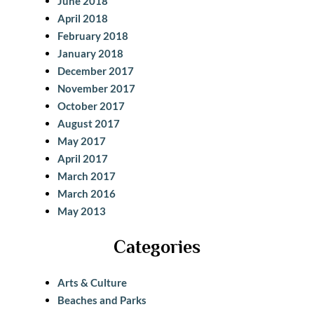
June 2018
April 2018
February 2018
January 2018
December 2017
November 2017
October 2017
August 2017
May 2017
April 2017
March 2017
March 2016
May 2013
Categories
Arts & Culture
Beaches and Parks