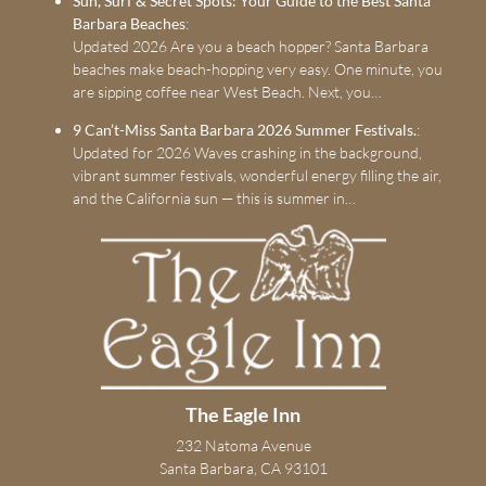
Sun, Surf & Secret Spots: Your Guide to the Best Santa
Barbara Beaches
:
Updated 2026 Are you a beach hopper? Santa Barbara
beaches make beach-hopping very easy. One minute, you
are sipping coffee near West Beach. Next, you…
9 Can’t-Miss Santa Barbara 2026 Summer Festivals.
:
Updated for 2026 Waves crashing in the background,
vibrant summer festivals, wonderful energy filling the air,
and the California sun — this is summer in…
The Eagle Inn
232 Natoma Avenue
Santa Barbara, CA 93101