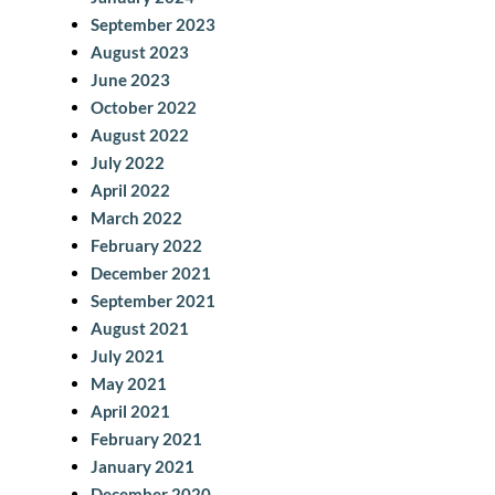
September 2023
August 2023
June 2023
October 2022
August 2022
July 2022
April 2022
March 2022
February 2022
December 2021
September 2021
August 2021
July 2021
May 2021
April 2021
February 2021
January 2021
December 2020