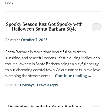
reply
Spooky Season Just Got Spooky with
Halloween Santa Barbara Style
Posted on
October 7, 2025
Santa Barbara is more than beautiful palm trees,
sunshine, and peaceful oceans. It’s fun during Halloween
too. Halloween in Santa Barbara brings a playful energy
to our charming coastal town. As autumn sets in, we love
watching the streets come …
Continue reading
→
Posted in
Holidays
|
Leave a reply
December Events In Santa Barbara