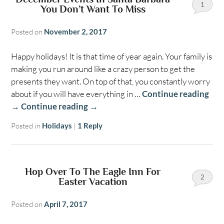
1
You Don’t Want To Miss
Posted on
November 2, 2017
Happy holidays! It is that time of year again. Your family is
making you run around like a crazy person to get the
presents they want. On top of that, you constantly worry
about if you will have everything in …
Continue reading
→
Continue reading
→
Posted in
Holidays
|
1
Reply
Hop Over To The Eagle Inn For
2
Easter Vacation
Posted on
April 7, 2017