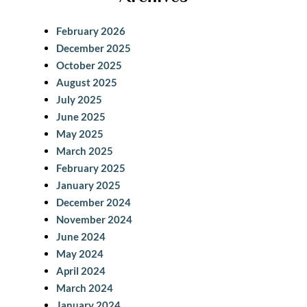
r
c
February 2026
h
December 2025
October 2025
August 2025
July 2025
June 2025
May 2025
March 2025
February 2025
January 2025
December 2024
November 2024
June 2024
May 2024
April 2024
March 2024
January 2024