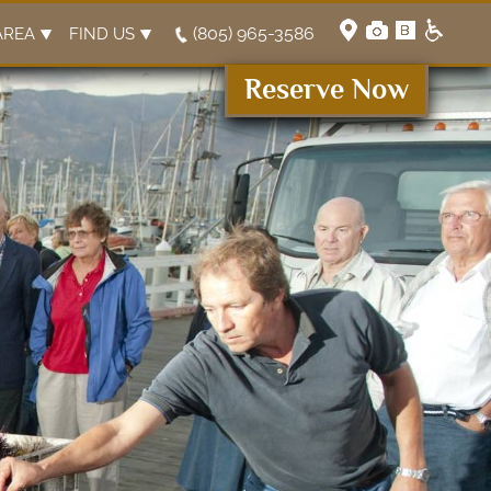
(805) 965-3586
AREA
FIND US
Reserve Now