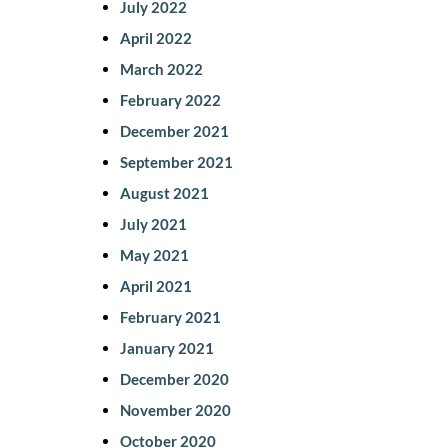
July 2022
April 2022
March 2022
February 2022
December 2021
September 2021
August 2021
July 2021
May 2021
April 2021
February 2021
January 2021
December 2020
November 2020
October 2020