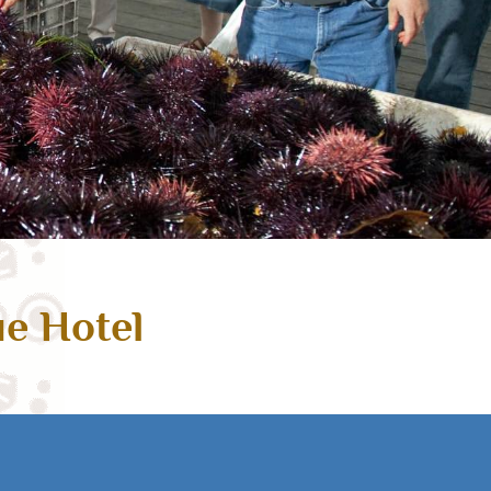
ue Hotel