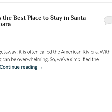
the Best Place to Stay in Santa
bara
getaway; it is often called the American Riviera. With
g can be overwhelming. So, we’ve simplified the
Continue reading
→