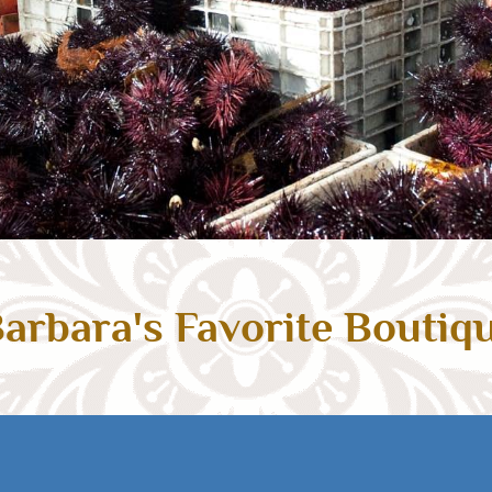
arbara's Favorite Boutiq