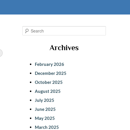
S
e
Archives
a
r
February 2026
c
December 2025
h
October 2025
August 2025
July 2025
June 2025
May 2025
March 2025