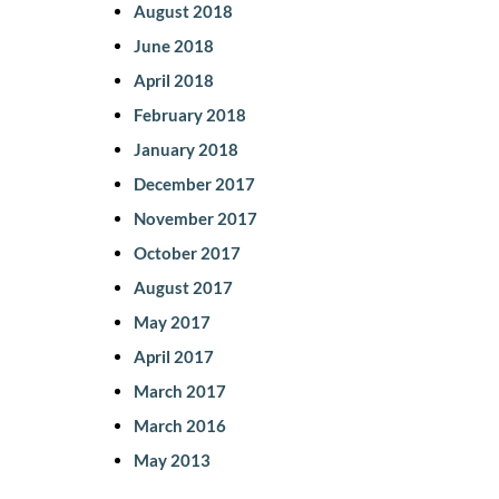
August 2018
June 2018
April 2018
February 2018
January 2018
December 2017
November 2017
October 2017
August 2017
May 2017
April 2017
March 2017
March 2016
May 2013