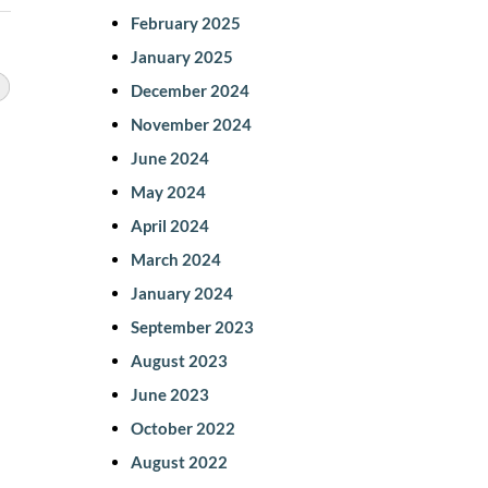
February 2025
January 2025
December 2024
November 2024
June 2024
May 2024
April 2024
March 2024
January 2024
September 2023
August 2023
June 2023
October 2022
August 2022