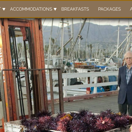
T
ACCOMMODATIONS
BREAKFASTS
PACKAGES