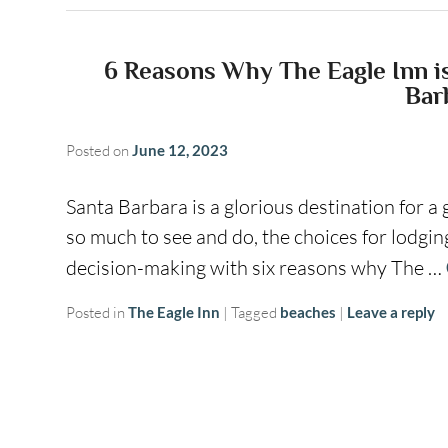
6 Reasons Why The Eagle Inn is 
Bar
Posted on
June 12, 2023
Santa Barbara is a glorious destination for a 
so much to see and do, the choices for lodgin
decision-making with six reasons why The …
Posted in
The Eagle Inn
|
Tagged
beaches
|
Leave a reply