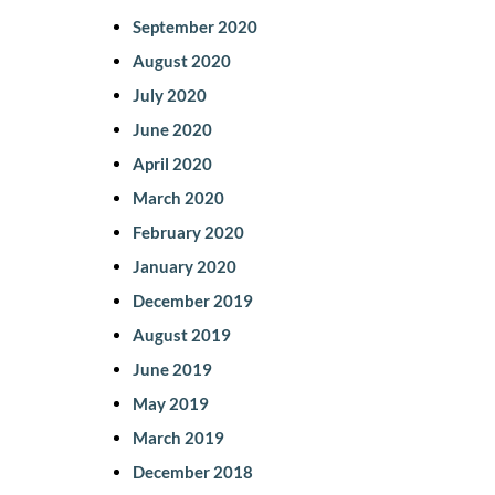
September 2020
August 2020
July 2020
June 2020
April 2020
March 2020
February 2020
January 2020
December 2019
August 2019
June 2019
May 2019
March 2019
December 2018