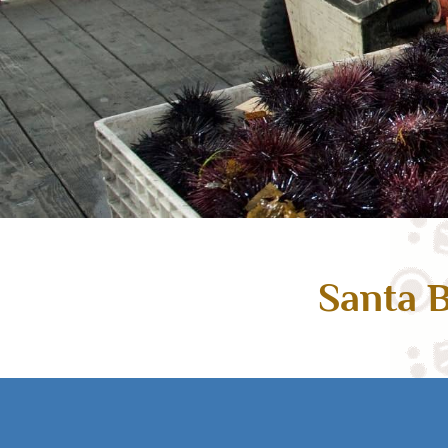
Santa B