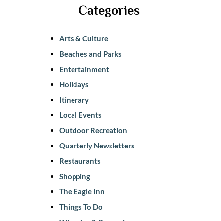
Categories
Arts & Culture
Beaches and Parks
Entertainment
Holidays
Itinerary
Local Events
Outdoor Recreation
Quarterly Newsletters
Restaurants
Shopping
The Eagle Inn
Things To Do