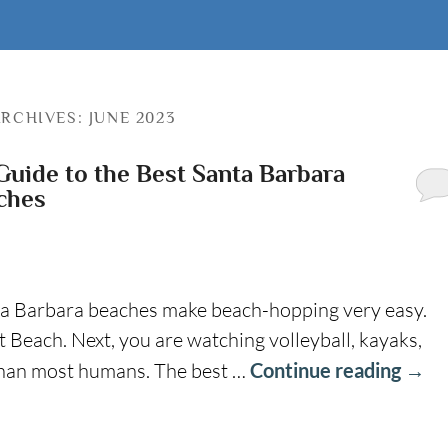
RCHIVES:
JUNE 2023
Guide to the Best Santa Barbara
ches
a Barbara beaches make beach-hopping very easy.
 Beach. Next, you are watching volleyball, kayaks,
 than most humans. The best …
Continue reading
→