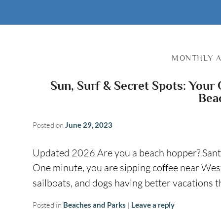
MONTHLY A
Sun, Surf & Secret Spots: Your 
Bea
Posted on
June 29, 2023
Updated 2026 Are you a beach hopper? Sant
One minute, you are sipping coffee near West
sailboats, and dogs having better vacations
Posted in
Beaches and Parks
|
Leave a reply