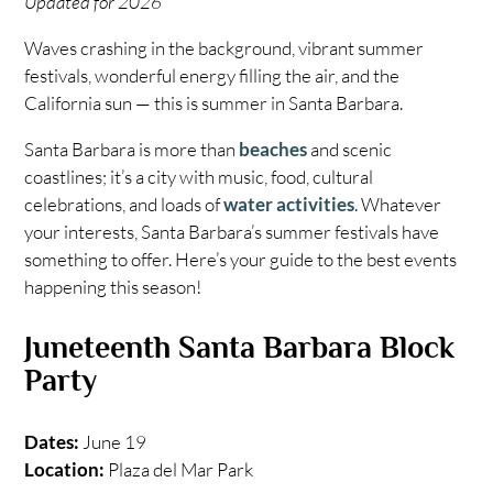
Updated for 2026
Waves crashing in the background, vibrant summer
festivals, wonderful energy filling the air, and the
California sun — this is summer in Santa Barbara.
Santa Barbara is more than
beaches
and scenic
coastlines; it’s a city with music, food, cultural
celebrations, and loads of
water activities
. Whatever
your interests, Santa Barbara’s summer festivals have
something to offer. Here’s your guide to the best events
happening this season!
Juneteenth Santa Barbara Block
Party
Dates:
June 19
Location:
Plaza del Mar Park