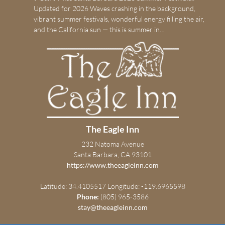
Updated for 2026 Waves crashing in the background,
vibrant summer festivals, wonderful energy filling the air,
and the California sun — this is summer in…
The Eagle Inn
232 Natoma Avenue
Santa Barbara, CA 93101
https://www.theeagleinn.com
Latitude: 34.4105517
Longitude: -119.6965598
Phone:
(805) 965-3586
stay@theeagleinn.com