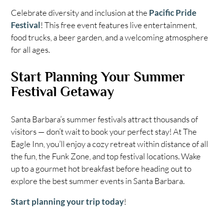
Celebrate diversity and inclusion at the
Pacific Pride
Festival
! This free event features live entertainment,
food trucks, a beer garden, and a welcoming atmosphere
for all ages.
Start Planning Your Summer
Festival Getaway
Santa Barbara’s summer festivals attract thousands of
visitors — don’t wait to book your perfect stay! At The
Eagle Inn, you’ll enjoy a cozy retreat within distance of all
the fun, the Funk Zone, and top festival locations. Wake
up to a gourmet hot breakfast before heading out to
explore the best summer events in Santa Barbara.
Start planning your trip today
!