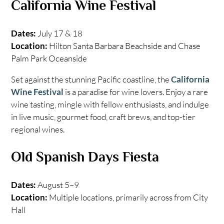
California Wine Festival
Dates:
July 17 & 18
Location:
Hilton Santa Barbara Beachside and Chase
Palm Park Oceanside
Set against the stunning Pacific coastline, the
California
Wine Festival
is a paradise for wine lovers. Enjoy a rare
wine tasting, mingle with fellow enthusiasts, and indulge
in live music, gourmet food, craft brews, and top-tier
regional wines.
Old Spanish Days Fiesta
Dates:
August 5–9
Location:
Multiple locations, primarily across from City
Hall