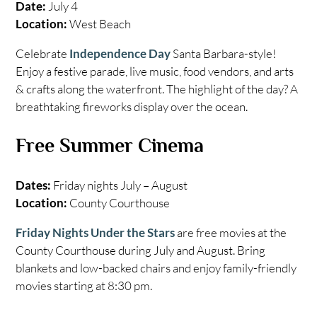
Date:
July 4
Location:
West Beach
Celebrate
Independence Day
Santa Barbara-style!
Enjoy a festive parade, live music, food vendors, and arts
& crafts along the waterfront. The highlight of the day? A
breathtaking fireworks display over the ocean.
Free Summer Cinema
Dates:
Friday nights July – August
Location:
County Courthouse
Friday Nights Under the Stars
are free movies at the
County Courthouse during July and August. Bring
blankets and low-backed chairs and enjoy family-friendly
movies starting at 8:30 pm.