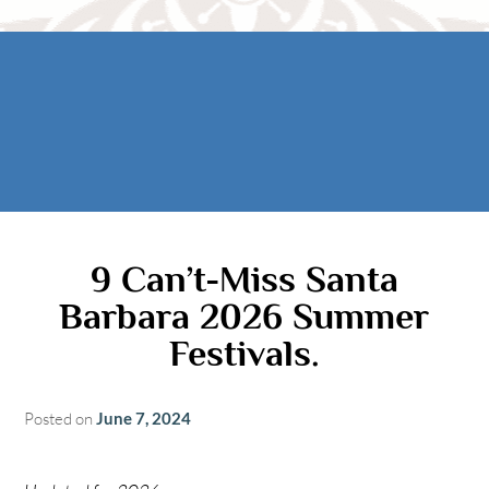
Rooms
AREA
The Casitas
Activities
FIND US
ADA Property Features
Attractions
Map
Check Availability
Contact Us
Book Now
Gift Certificates
9 Can’t-Miss Santa
Barbara 2026 Summer
Festivals.
Posted on
June 7, 2024