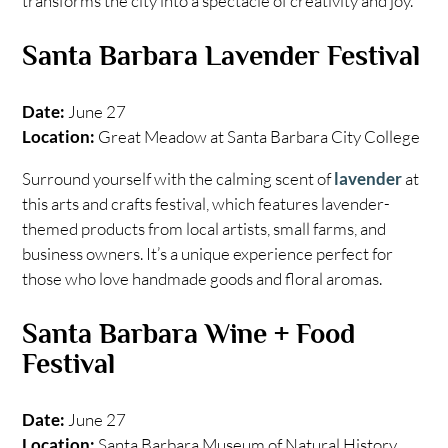
transforms the city into a spectacle of creativity and joy.
Santa Barbara Lavender Festival
Date:
June 27
Location:
Great Meadow at Santa Barbara City College
Surround yourself with the calming scent of
lavender
at
this arts and crafts festival, which features lavender-
themed products from local artists, small farms, and
business owners. It’s a unique experience perfect for
those who love handmade goods and floral aromas.
Santa Barbara Wine + Food
Festival
Date:
June 27
Location:
Santa Barbara Museum of Natural History