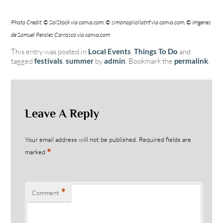
Photo Credit: © SolStock via canva.com, © simonapilollatnf via canva.com, © Imgenes
de Samuel Perales Carrasco via canva.com
This entry was posted in
Local Events
,
Things To Do
and
tagged
festivals
,
summer
by
admin
. Bookmark the
permalink
.
Leave A Reply
Your email address will not be published.
Required fields are
*
marked
*
Comment