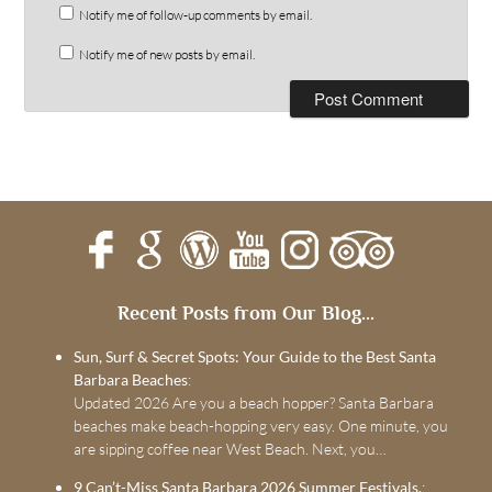
Notify me of follow-up comments by email.
Notify me of new posts by email.
Recent Posts from Our Blog...
Sun, Surf & Secret Spots: Your Guide to the Best Santa
Barbara Beaches
:
Updated 2026 Are you a beach hopper? Santa Barbara
beaches make beach-hopping very easy. One minute, you
are sipping coffee near West Beach. Next, you…
9 Can’t-Miss Santa Barbara 2026 Summer Festivals.
: