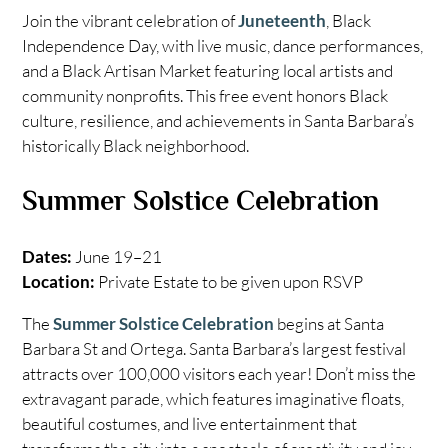
Join the vibrant celebration of
Juneteenth
, Black
Independence Day, with live music, dance performances,
and a Black Artisan Market featuring local artists and
community nonprofits. This free event honors Black
culture, resilience, and achievements in Santa Barbara’s
historically Black neighborhood.
Summer Solstice Celebration
Dates:
June 19–21
Location:
Private Estate to be given upon RSVP
The
Summer Solstice Celebration
begins at Santa
Barbara St and Ortega. Santa Barbara’s largest festival
attracts over 100,000 visitors each year! Don’t miss the
extravagant parade, which features imaginative floats,
beautiful costumes, and live entertainment that