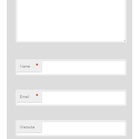
*
Name
*
Email
Website