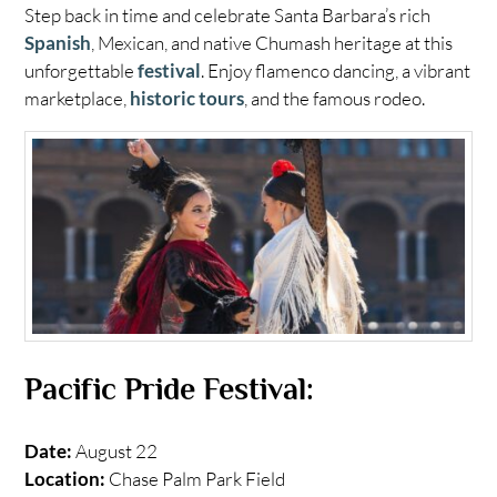
Step back in time and celebrate Santa Barbara’s rich
Spanish
, Mexican, and native Chumash heritage at this
unforgettable
festival
. Enjoy flamenco dancing, a vibrant
marketplace,
historic tours
, and the famous rodeo.
Pacific Pride Festival:
Date:
August 22
Location:
Chase Palm Park Field