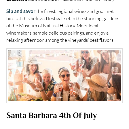
Sip and savor
the finest regional wines and gourmet
bites at this beloved festival, set in the stunning gardens
of the Museum of Natural History. Meet local
winemakers, sample delicious pairings, and enjoy a
relaxing afternoon among the vineyards’ best flavors.
Santa Barbara 4th Of July