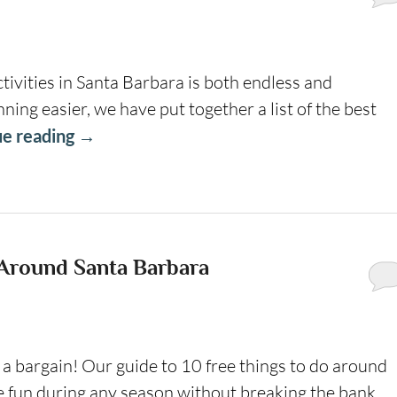
tivities in Santa Barbara is both endless and
ng easier, we have put together a list of the best
ue reading
→
 Around Santa Barbara
g a bargain! Our guide to 10 free things to do around
fun during any season without breaking the bank.