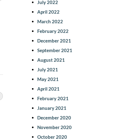
July 2022
April 2022
March 2022
February 2022
December 2021
September 2021
August 2021
July 2021
May 2021
April 2021
February 2021
January 2021
December 2020
November 2020
October 2020