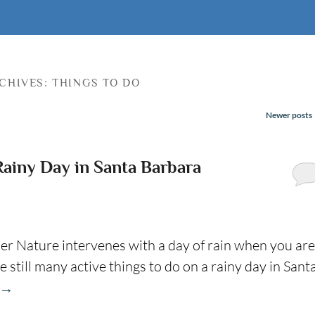
CHIVES:
THINGS TO DO
Newer posts
Rainy Day in Santa Barbara
er Nature intervenes with a day of rain when you are
 still many active things to do on a rainy day in Sant
→