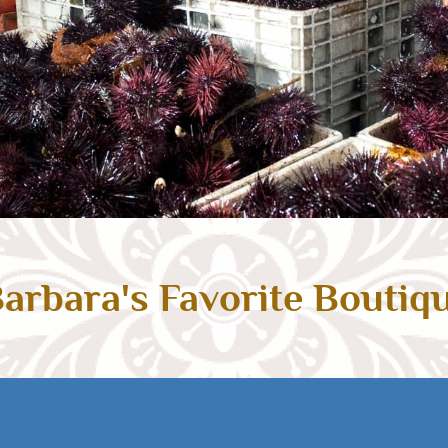
arbara's Favorite Boutiq