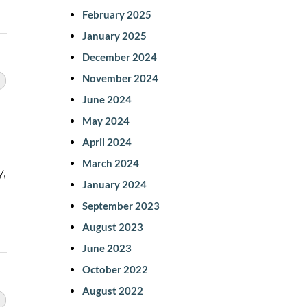
February 2025
January 2025
December 2024
November 2024
June 2024
May 2024
April 2024
March 2024
y,
January 2024
September 2023
August 2023
June 2023
October 2022
August 2022