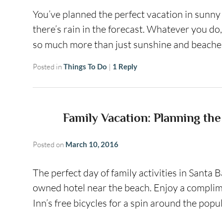
You’ve planned the perfect vacation in sunn
there’s rain in the forecast. Whatever you do,
so much more than just sunshine and beache
Posted in
Things To Do
|
1
Reply
Family Vacation: Planning the
Posted on
March 10, 2016
The perfect day of family activities in Santa B
owned hotel near the beach. Enjoy a complim
Inn’s free bicycles for a spin around the pop