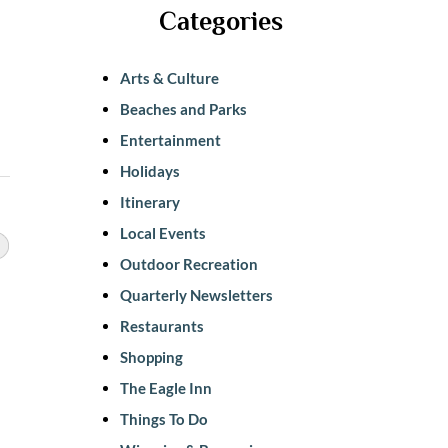
Categories
Arts & Culture
Beaches and Parks
Entertainment
Holidays
Itinerary
Local Events
Outdoor Recreation
Quarterly Newsletters
Restaurants
Shopping
The Eagle Inn
Things To Do