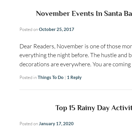
November Events In Santa Ba
Posted on
October 25, 2017
Dear Readers, November is one of those mont
everything the night before. The hustle and
decorations are everywhere. You are coming
Posted in
Things To Do
|
1
Reply
Top 15 Rainy Day Activi
Posted on
January 17, 2020