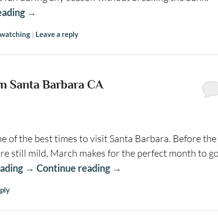
eading
→
 watching
|
Leave a reply
n Santa Barbara CA
 of the best times to visit Santa Barbara. Before the
still mild, March makes for the perfect month to g
eading
→
Continue reading
→
ply