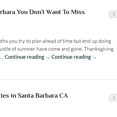
rbara You Don’t Want To Miss
1
hs you try to plan ahead of time but end up doing
 bustle of summer have come and gone. Thanksgiving
 …
Continue reading
→
Continue reading
→
ties in Santa Barbara CA
1