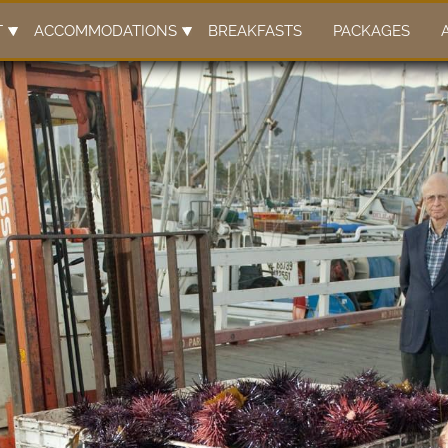
T
ACCOMMODATIONS
BREAKFASTS
PACKAGES