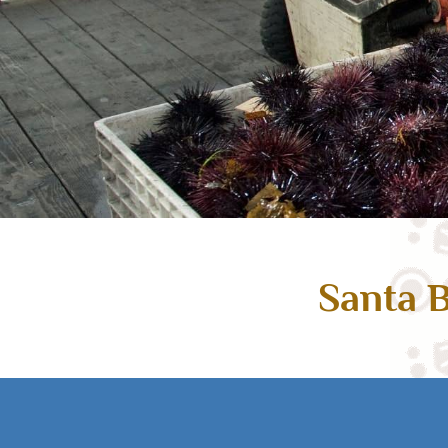
Santa B