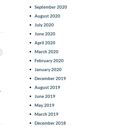
September 2020
August 2020
July 2020
June 2020
April 2020
March 2020
February 2020
January 2020
December 2019
August 2019
o
June 2019
May 2019
March 2019
December 2018