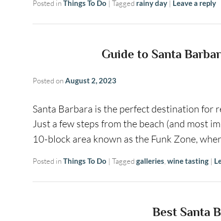
Posted in
Things To Do
|
Tagged
rainy day
|
Leave a reply
Guide to Santa Barbar
Posted on
August 2, 2023
Santa Barbara is the perfect destination for r
Just a few steps from the beach (and most imp
10-block area known as the Funk Zone, whe
Posted in
Things To Do
|
Tagged
galleries
,
wine tasting
|
Le
Best Santa B