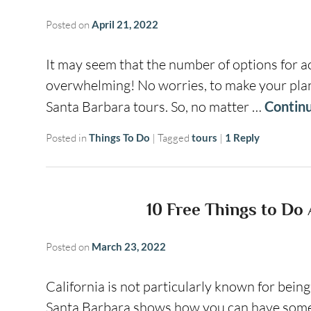
Posted on
April 21, 2022
It may seem that the number of options for ac
overwhelming! No worries, to make your planni
Santa Barbara tours. So, no matter …
Contin
Posted in
Things To Do
|
Tagged
tours
|
1
Reply
10 Free Things to Do
Posted on
March 23, 2022
California is not particularly known for bein
Santa Barbara shows how you can have some 