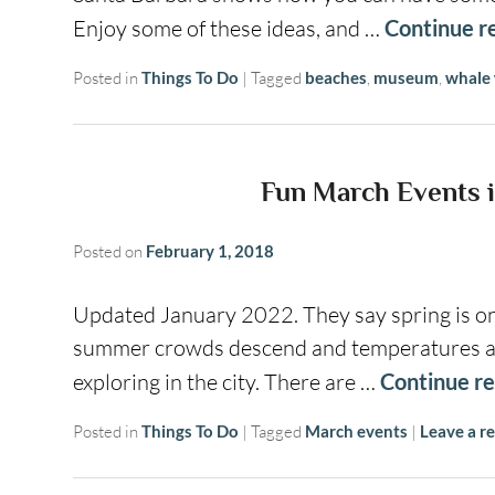
Enjoy some of these ideas, and …
Continue r
Posted in
Things To Do
|
Tagged
beaches
,
museum
,
whale
Fun March Events i
Posted on
February 1, 2018
Updated January 2022. They say spring is one
summer crowds descend and temperatures are 
exploring in the city. There are …
Continue r
Posted in
Things To Do
|
Tagged
March events
|
Leave a re