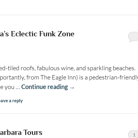
a’s Eclectic Funk Zone
ed-tiled roofs, fabulous wine, and sparkling beaches.
ortantly, from The Eagle Inn) is a pedestrian-friendl
re you …
Continue reading
→
ave a reply
arbara Tours
1