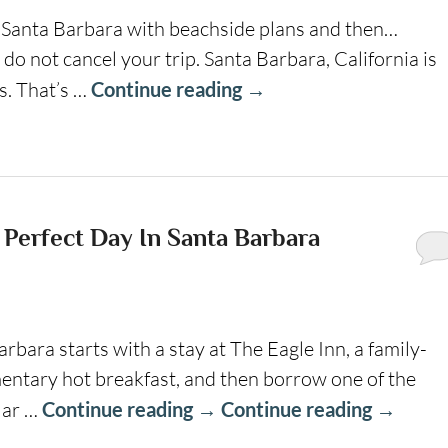
y Santa Barbara with beachside plans and then…
 do not cancel your trip. Santa Barbara, California is
s. That’s …
Continue reading
→
 Perfect Day In Santa Barbara
arbara starts with a stay at The Eagle Inn, a family-
entary hot breakfast, and then borrow one of the
ular …
Continue reading
→
Continue reading
→