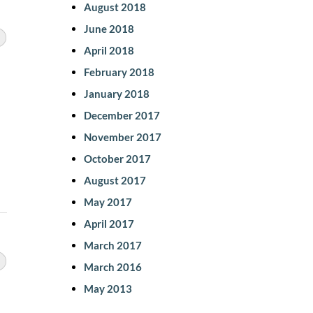
August 2018
June 2018
April 2018
February 2018
January 2018
December 2017
November 2017
October 2017
August 2017
May 2017
April 2017
March 2017
March 2016
May 2013