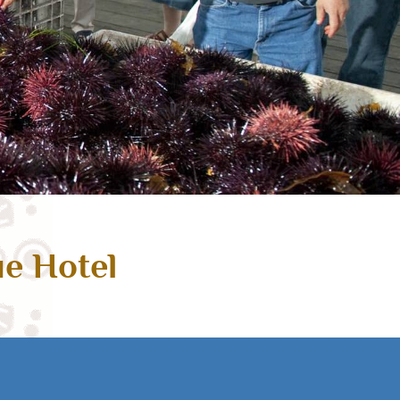
ue Hotel