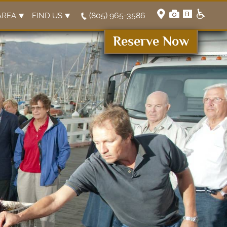
(805) 965-3586
AREA
FIND US
Reserve Now