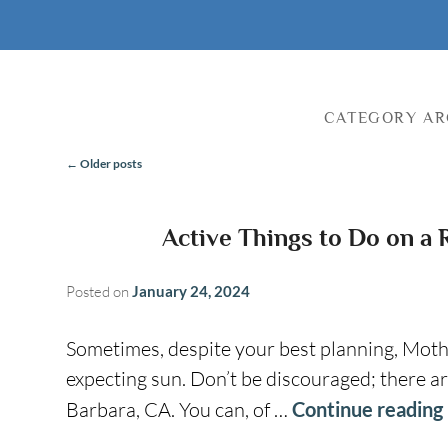
CATEGORY AR
←
Older posts
Post
Navigation
Active Things to Do on a 
Posted on
January 24, 2024
Sometimes, despite your best planning, Moth
expecting sun. Don’t be discouraged; there are
Barbara, CA. You can, of …
Continue reading