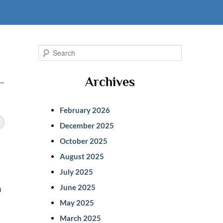
S
e
Archives
→
a
r
February 2026
c
December 2025
h
October 2025
August 2025
July 2025
a
June 2025
May 2025
March 2025