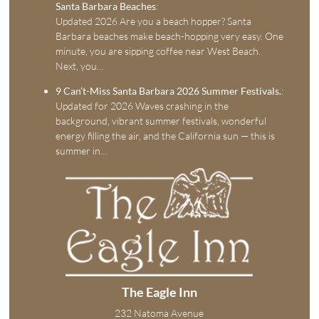
Santa Barbara Beaches
:
Updated 2026 Are you a beach hopper? Santa
Barbara beaches make beach-hopping very easy. One
minute, you are sipping coffee near West Beach.
Next, you…
9 Can’t-Miss Santa Barbara 2026 Summer Festivals.
:
Updated for 2026 Waves crashing in the
background, vibrant summer festivals, wonderful
energy filling the air, and the California sun — this is
summer in…
The Eagle Inn
232 Natoma Avenue