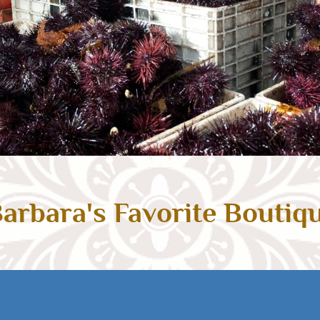
arbara's Favorite Boutiq