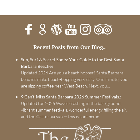
Recent Posts from Our Blog...
Sun, Surf & Secret Spots: Your Guide to the Best Santa
Barbara Beaches
:
Updated 2026 Are you a beach hopper? Santa Barbara
beaches make beach-hopping very easy. One minute, you
are sipping coffee near West Beach. Next, you…
9 Can’t-Miss Santa Barbara 2026 Summer Festivals.
:
Updated for 2026 Waves crashing in the background,
vibrant summer festivals, wonderful energy filling the air,
and the California sun — this is summer in…