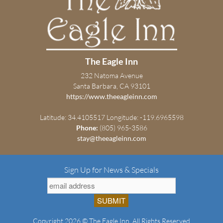
The Eagle Inn
232 Natoma Avenue
Santa Barbara, CA 93101
https://www.theeagleinn.com
Latitude: 34.4105517
Longitude: -119.6965598
Phone:
(805) 965-3586
stay@theeagleinn.com
Sign Up for News & Specials
Copyright 2026 © The Eagle Inn. All Rights Reserved