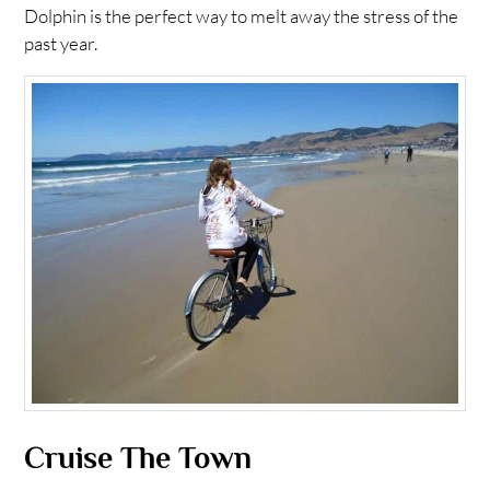
Dolphin is the perfect way to melt away the stress of the
past year.
Cruise The Town