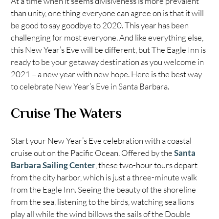
At a time when it seems divisiveness is more prevalent
than unity, one thing everyone can agree on is that it will
be good to say goodbye to 2020. This year has been
challenging for most everyone. And like everything else,
this New Year’s Eve will be different, but The Eagle Inn is
ready to be your getaway destination as you welcome in
2021 – a new year with new hope. Here is the best way
to celebrate New Year’s Eve in Santa Barbara.
Cruise The Waters
Start your New Year’s Eve celebration with a coastal
cruise out on the Pacific Ocean. Offered by the
Santa
Barbara Sailing Center
, these two-hour tours depart
from the city harbor, which is just a three-minute walk
from the Eagle Inn. Seeing the beauty of the shoreline
from the sea, listening to the birds, watching sea lions
play all while the wind billows the sails of the Double