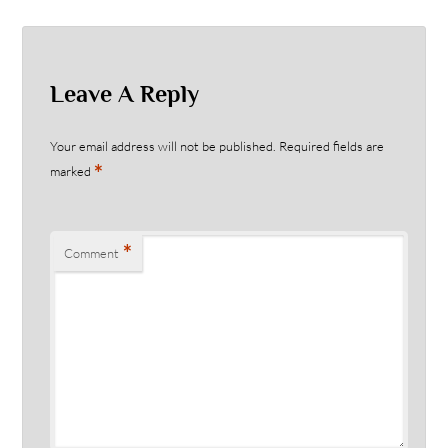
Leave A Reply
Your email address will not be published.
Required fields are
*
marked
*
Comment