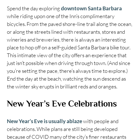
Spend the day exploring
downtown Santa Barbara
while riding upon one of the Inn’s complimentary
bicycles. From the paved shore-line trail along the ocean,
or along the streets lined with restaurants, stores and
wineries and breweries, there is always an interesting
place to hop off on a self-guided Santa Barbara bike tour.
This intimate view of the city offers an experience that
just isn’t possible when driving through town. (And since
you’re setting the pace, there’s always time to explore.)
End the day at the beach, watching the sun descend as
the winter sky erupts in brilliant reds and oranges.
New Year’s Eve Celebrations
New Year’s Eve is usually ablaze
with people and
celebrations. While plans are still being developed
because of COVID many of the city’s finer restaurants