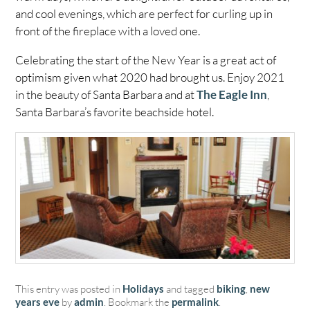
and cool evenings, which are perfect for curling up in
front of the fireplace with a loved one.
Celebrating the start of the New Year is a great act of
optimism given what 2020 had brought us. Enjoy 2021
in the beauty of Santa Barbara and at
The Eagle Inn
,
Santa Barbara’s favorite beachside hotel.
This entry was posted in
Holidays
and tagged
biking
,
new
years eve
by
admin
. Bookmark the
permalink
.