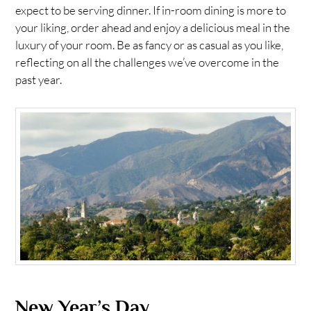
expect to be serving dinner. If in-room dining is more to
your liking, order ahead and enjoy a delicious meal in the
luxury of your room. Be as fancy or as casual as you like,
reflecting on all the challenges we’ve overcome in the
past year.
New Year’s Day