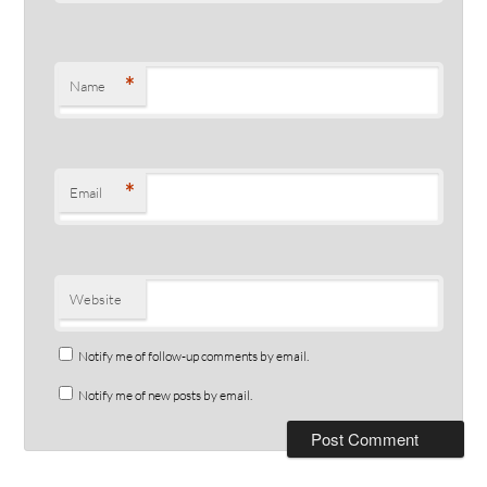
*
Name
*
Email
Website
Notify me of follow-up comments by email.
Notify me of new posts by email.