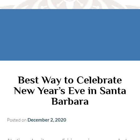
Rooms
AREA
The Casitas
Activities
FIND US
ADA Property Features
Attractions
Map
Check Availability
Contact Us
Book Now
Gift Certificates
Best Way to Celebrate
New Year’s Eve in Santa
Barbara
Posted on
December 2, 2020