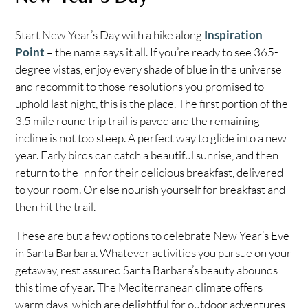
Start New Year’s Day with a hike along
Inspiration
Point
– the name says it all. If you’re ready to see 365-
degree vistas, enjoy every shade of blue in the universe
and recommit to those resolutions you promised to
uphold last night, this is the place. The first portion of the
3.5 mile round trip trail is paved and the remaining
incline is not too steep. A perfect way to glide into a new
year. Early birds can catch a beautiful sunrise, and then
return to the Inn for their delicious breakfast, delivered
to your room. Or else nourish yourself for breakfast and
then hit the trail.
These are but a few options to celebrate New Year’s Eve
in Santa Barbara. Whatever activities you pursue on your
getaway, rest assured Santa Barbara’s beauty abounds
this time of year. The Mediterranean climate offers
warm days, which are delightful for outdoor adventures,