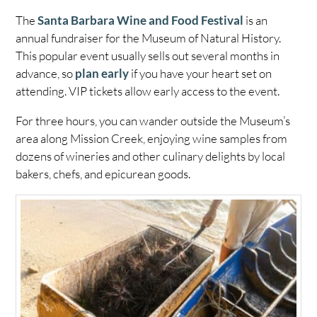
The
Santa Barbara Wine and Food Festival
is an
annual fundraiser for the Museum of Natural History.
This popular event usually sells out several months in
advance, so
plan early
if you have your heart set on
attending. VIP tickets allow early access to the event.
For three hours, you can wander outside the Museum’s
area along Mission Creek, enjoying wine samples from
dozens of wineries and other culinary delights by local
bakers, chefs, and epicurean goods.