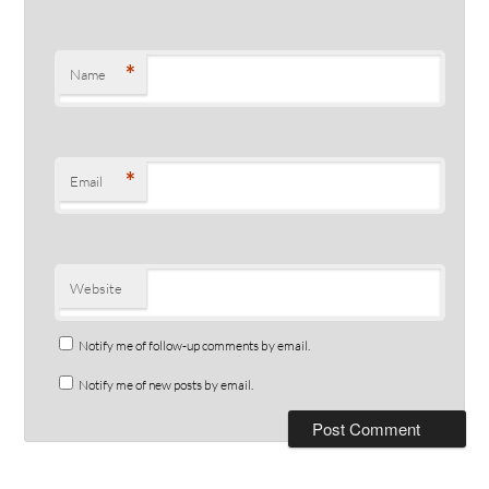
*
Name
*
Email
Website
Notify me of follow-up comments by email.
Notify me of new posts by email.