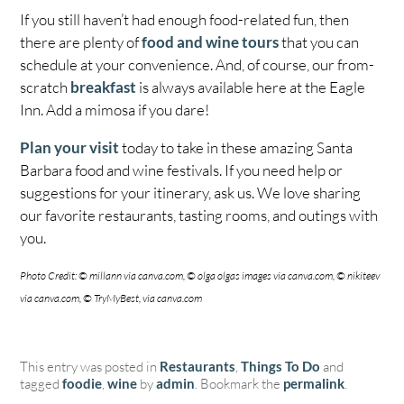
If you still haven’t had enough food-related fun, then
there are plenty of
food and wine tours
that you can
schedule at your convenience. And, of course, our from-
scratch
breakfast
is always available here at the Eagle
Inn. Add a mimosa if you dare!
Plan your visit
today to take in these amazing Santa
Barbara food and wine festivals. If you need help or
suggestions for your itinerary, ask us. We love sharing
our favorite restaurants, tasting rooms, and outings with
you.
Photo Credit: © millann via canva.com, © olga olgas images via canva.com, © nikiteev
via canva.com, © TryMyBest, via canva.com
This entry was posted in
Restaurants
,
Things To Do
and
tagged
foodie
,
wine
by
admin
. Bookmark the
permalink
.