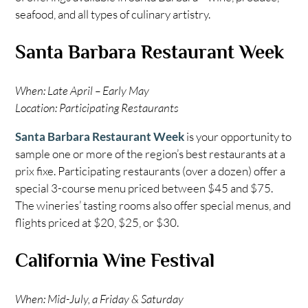
seafood, and all types of culinary artistry.
Santa Barbara Restaurant Week
When: Late April – Early May
Location: Participating Restaurants
Santa Barbara Restaurant Week
is your opportunity to
sample one or more of the region’s best restaurants at a
prix fixe. Participating restaurants (over a dozen) offer a
special 3-course menu priced between $45 and $75.
The wineries’ tasting rooms also offer special menus, and
flights priced at $20, $25, or $30.
California Wine Festival
When: Mid-July, a Friday & Saturday