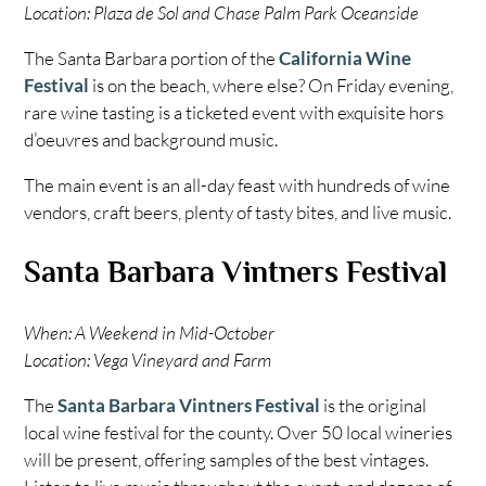
Location: Plaza de Sol and Chase Palm Park Oceanside
The Santa Barbara portion of the
California Wine
Festival
is on the beach, where else? On Friday evening,
rare wine tasting is a ticketed event with exquisite hors
d’oeuvres and background music.
The main event is an all-day feast with hundreds of wine
vendors, craft beers, plenty of tasty bites, and live music.
Santa Barbara Vintners Festival
When: A Weekend in Mid-October
Location: Vega Vineyard and Farm
The
Santa Barbara Vintners Festival
is the original
local wine festival for the county. Over 50 local wineries
will be present, offering samples of the best vintages.