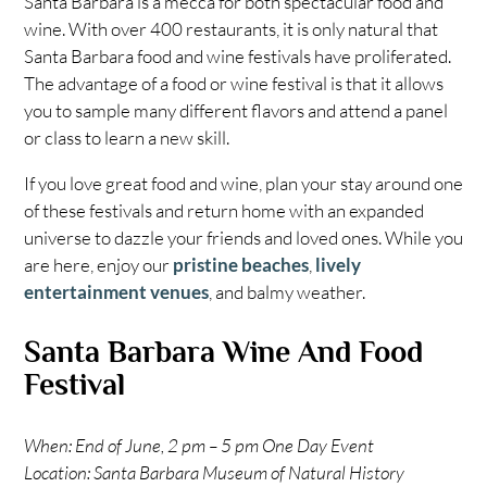
Santa Barbara is a mecca for both spectacular food and
wine. With over 400 restaurants, it is only natural that
Santa Barbara food and wine festivals have proliferated.
The advantage of a food or wine festival is that it allows
you to sample many different flavors and attend a panel
or class to learn a new skill.
If you love great food and wine, plan your stay around one
of these festivals and return home with an expanded
universe to dazzle your friends and loved ones. While you
are here, enjoy our
pristine beaches
,
lively
entertainment venues
, and balmy weather.
Santa Barbara Wine And Food
Festival
When: End of June, 2 pm – 5 pm One Day Event
Location: Santa Barbara Museum of Natural History