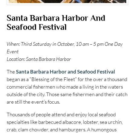
Santa Barbara Harbor And
Seafood Festival
When: Third Saturday in October, 10 am – 5 pm One Day
Event
Location: Santa Barbara Harbor
The
Santa Barbara Harbor and Seafood Festival
began as a “Blessing of the Fleet” for the over a thousand
commercial fishermen who made a living in the waters
outside of the city. Those same fishermen and their catch
are still the event’s focus.
Thousands of people attend and enjoy local seafood
specialties like barbecued albacore, lobster, sea urchin,
crab, clam chowder, and hamburgers. A humongous