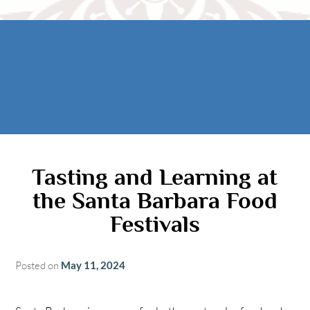
Rooms
AREA
The Casitas
Activities
FIND US
ADA Property Features
Attractions
Map
Check Availability
Contact Us
Book Now
Gift Certificates
Tasting and Learning at
the Santa Barbara Food
Festivals
Posted on
May 11, 2024