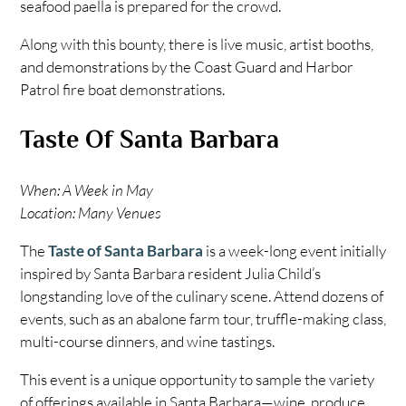
seafood paella is prepared for the crowd.
Along with this bounty, there is live music, artist booths,
and demonstrations by the Coast Guard and Harbor
Patrol fire boat demonstrations.
Taste Of Santa Barbara
When: A Week in May
Location: Many Venues
The
Taste of Santa Barbara
is a week-long event initially
inspired by Santa Barbara resident Julia Child’s
longstanding love of the culinary scene. Attend dozens of
events, such as an abalone farm tour, truffle-making class,
multi-course dinners, and wine tastings.
This event is a unique opportunity to sample the variety
of offerings available in Santa Barbara—wine, produce,