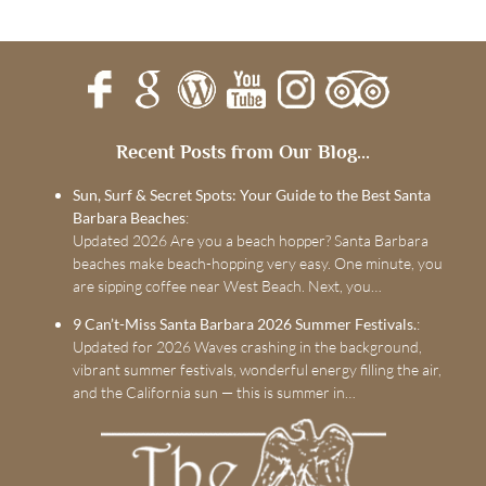
Recent Posts from Our Blog...
Sun, Surf & Secret Spots: Your Guide to the Best Santa
Barbara Beaches
:
Updated 2026 Are you a beach hopper? Santa Barbara
beaches make beach-hopping very easy. One minute, you
are sipping coffee near West Beach. Next, you…
9 Can’t-Miss Santa Barbara 2026 Summer Festivals.
:
Updated for 2026 Waves crashing in the background,
vibrant summer festivals, wonderful energy filling the air,
and the California sun — this is summer in…