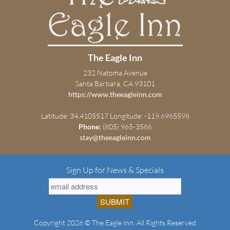
The Eagle Inn
232 Natoma Avenue
Santa Barbara, CA 93101
https://www.theeagleinn.com
Latitude: 34.4105517
Longitude: -119.6965598
Phone:
(805) 965-3586
stay@theeagleinn.com
Sign Up for News & Specials
Copyright 2026 © The Eagle Inn. All Rights Reserved