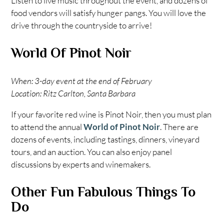
Listen to live music throughout the event, and dozens of
food vendors will satisfy hunger pangs. You will love the
drive through the countryside to arrive!
World Of Pinot Noir
When: 3-day event at the end of February
Location: Ritz Carlton, Santa Barbara
If your favorite red wine is Pinot Noir, then you must plan
to attend the annual
World of Pinot Noir
. There are
dozens of events, including tastings, dinners, vineyard
tours, and an auction. You can also enjoy panel
discussions by experts and winemakers.
Other Fun Fabulous Things To
Do