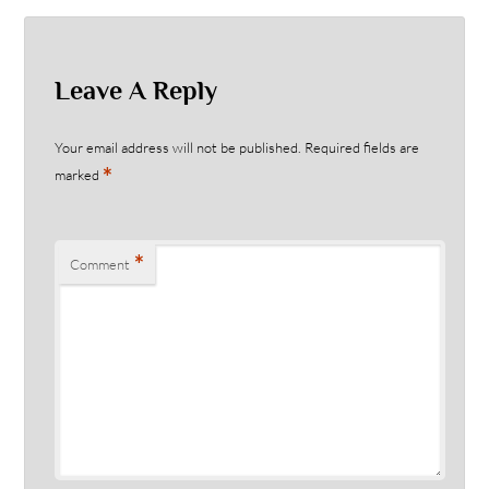
Leave A Reply
Your email address will not be published.
Required fields are
*
marked
*
Comment