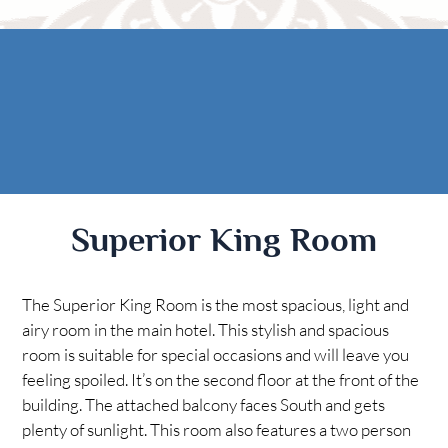
Rooms
AREA
The Casitas
Activities
FIND US
ADA Property Features
Attractions
Map
Check Availability
Contact Us
Book Now
Superior King Room
Gift Certificates
The Superior King Room is the most spacious, light and
airy room in the main hotel. This stylish and spacious
room is suitable for special occasions and will leave you
feeling spoiled. It’s on the second floor at the front of the
building. The attached balcony faces South and gets
plenty of sunlight. This room also features a two person