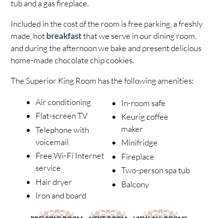
tub and a gas fireplace.
Included in the cost of the room is free parking, a freshly
made, hot
breakfast
that we serve in our dining room,
and during the afternoon we bake and present delicious
home-made chocolate chip cookies.
The Superior King Room has the following amenities:
Air conditioning
In-room safe
Flat-screen TV
Keurig coffee
maker
Telephone with
voicemail
Minifridge
Free Wi-Fi Internet
Fireplace
service
Two-person spa tub
Hair dryer
Balcony
Iron and board