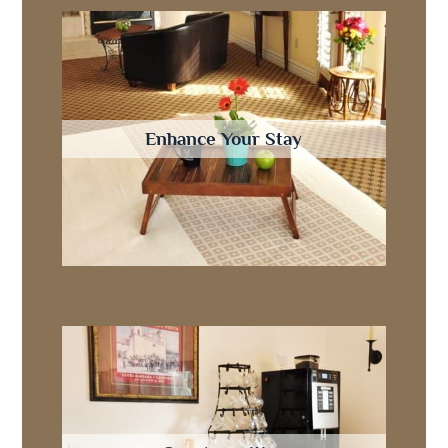
Enhance Your Stay