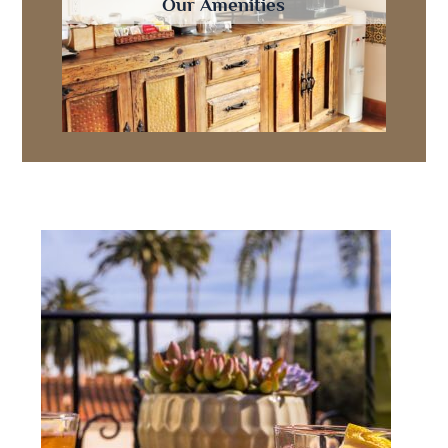
Our Amenities