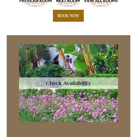
PREVIOUS ROOM
NEXT ROOM
VIEW ALL ROOMS
BOOK NOW
Check Availability