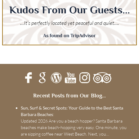
Kudos From Our Guests...
…It’s perfectly located yet peaceful and quiet….
As found on TripAdvisor
Recent Posts from Our Blog...
Sun, Surf & Secret Spots: Your Guide to the Best Santa
Barbara Beaches
:
Updated 2026 Are you a beach hopper? Santa Barbara
beaches make beach-hopping very easy. One minute, you
are sipping coffee near West Beach. Next, you…