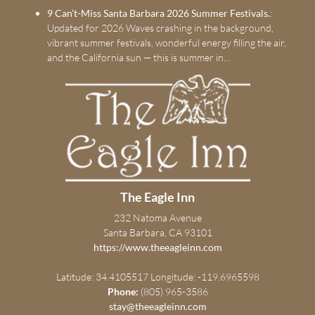
9 Can’t-Miss Santa Barbara 2026 Summer Festivals.
:
Updated for 2026 Waves crashing in the background,
vibrant summer festivals, wonderful energy filling the air,
and the California sun — this is summer in…
The Eagle Inn
232 Natoma Avenue
Santa Barbara, CA 93101
https://www.theeagleinn.com
Latitude: 34.4105517
Longitude: -119.6965598
Phone:
(805) 965-3586
stay@theeagleinn.com