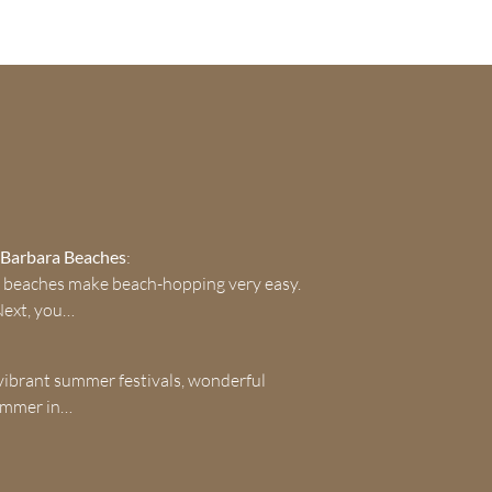
a Barbara Beaches
:
 beaches make beach-hopping very easy.
Next, you…
ibrant summer festivals, wonderful
 summer in…