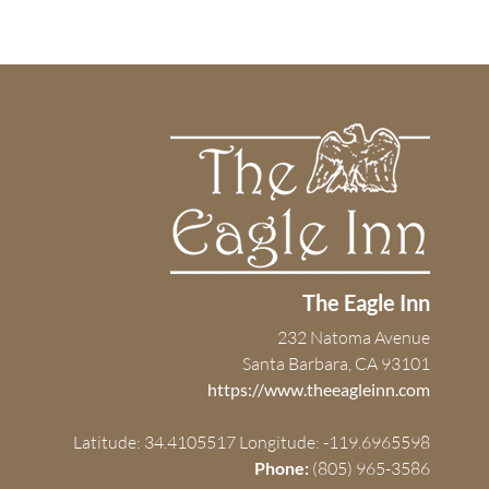
The Eagle Inn
232 Natoma Avenue
Santa Barbara, CA 93101
https://www.theeagleinn.com
Latitude: 34.4105517
Longitude: -119.6965598
Phone:
(805) 965-3586