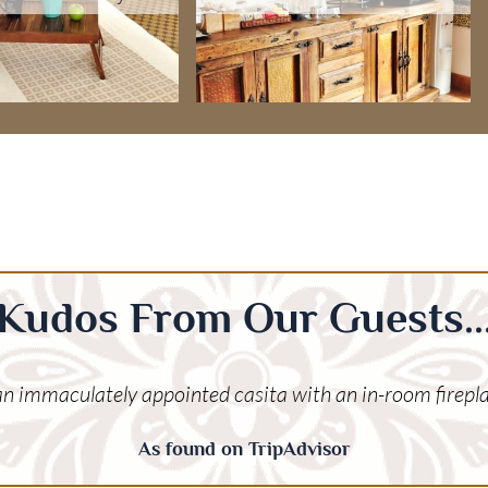
Kudos From Our Guests..
 an immaculately appointed casita with an in-room firepla
As found on TripAdvisor