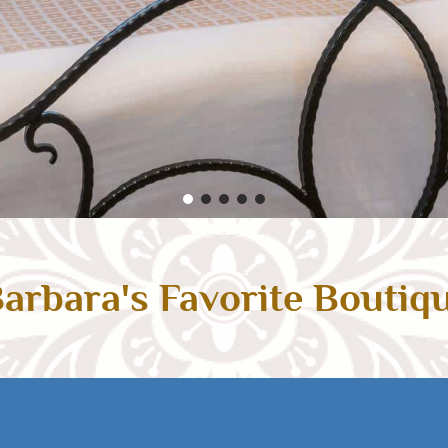
arbara's Favorite Boutiq