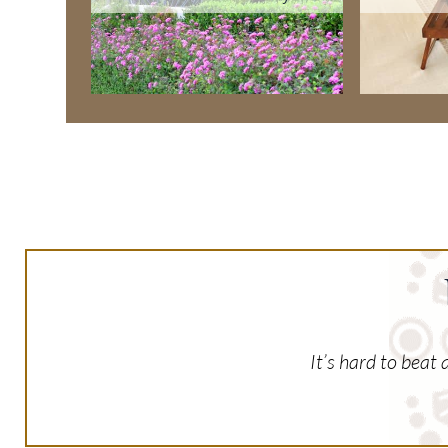
It’s hard to beat