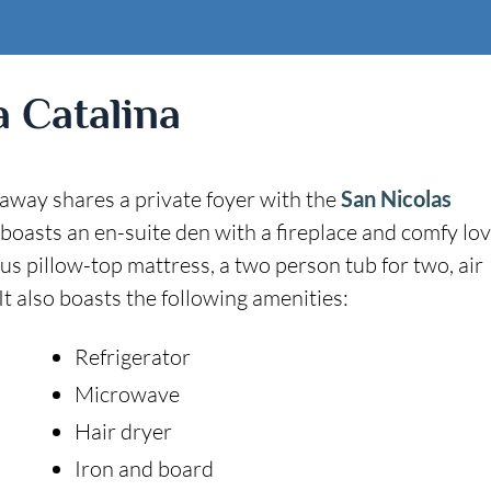
a Catalina
taway shares a private foyer with the
San Nicolas
 boasts an en-suite den with a fireplace and comfy lo
ious pillow-top mattress, a two person tub for two, air
t also boasts the following amenities:
Refrigerator
Microwave
Hair dryer
Iron and board