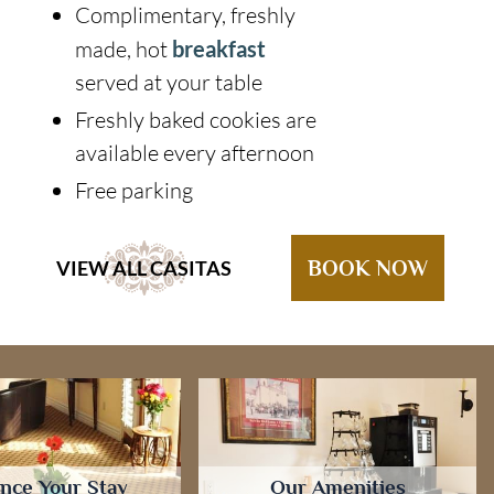
Complimentary, freshly
made, hot
breakfast
served at your table
Freshly baked cookies are
available every afternoon
Free parking
VIEW ALL CASITAS
BOOK NOW
nce Your Stay
Our Amenities