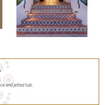
.
ce and jetted tub.