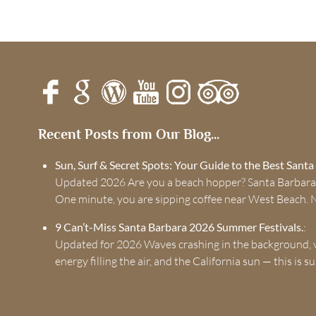
Recent Posts from Our Blog...
Sun, Surf & Secret Spots: Your Guide to the Best Sant
Updated 2026 Are you a beach hopper? Santa Barbara
One minute, you are sipping coffee near West Beach. 
9 Can’t-Miss Santa Barbara 2026 Summer Festivals.
:
Updated for 2026 Waves crashing in the background, v
energy filling the air, and the California sun — this is