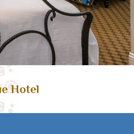
ue Hotel