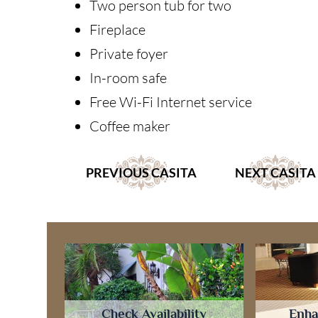
Two person tub for two
Fireplace
Private foyer
In-room safe
Free Wi-Fi Internet service
Coffee maker
PREVIOUS CASITA
NEXT CASITA
Check Availability
Enha