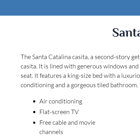
Sant
The Santa Catalina casita, a second-story ge
casita. It is lined with generous windows and
seat. It features a king-size bed with a luxur
conditioning and a gorgeous tiled bathroom. I
Air conditioning
Flat-screen TV
Free cable and movie
channels