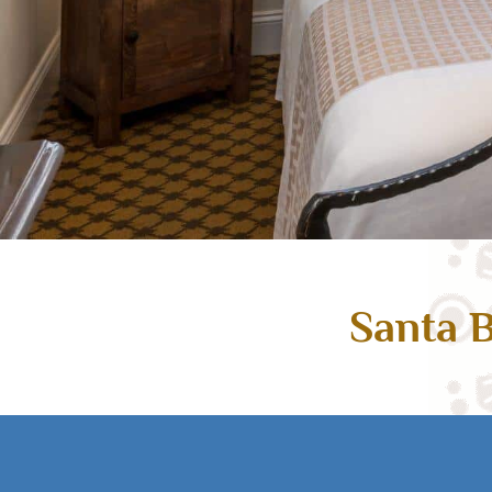
Santa B