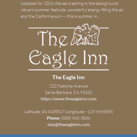
Updated for 2026 Waves crashing in the background,
vibrant summer festivals, wonderful energy filling the air,
and the California sun — this is summer in…
The Eagle Inn
232 Natoma Avenue
Santa Barbara, CA 93101
https://www.theeagleinn.com
Latitude: 34.4105517
Longitude: -119.6965598
Phone:
(805) 965-3586
stay@theeagleinn.com