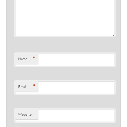
*
Name
*
Email
Website