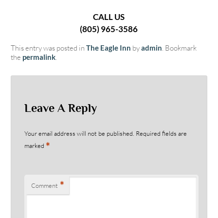
CALL US
(805) 965-3586
This entry was posted in
The Eagle Inn
by
admin
. Bookmark
the
permalink
.
Leave A Reply
Your email address will not be published.
Required fields are
*
marked
*
Comment