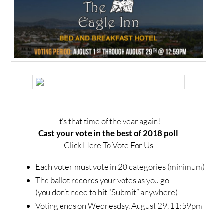
It’s that time of the year again!
Cast your vote in the best of 2018 poll
Click Here To Vote For Us
Each voter must vote in 20 categories (minimum)
The ballot records your votes as you go
(you don’t need to hit “Submit” anywhere)
Voting ends on Wednesday, August 29, 11:59pm