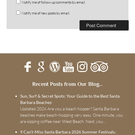
Notify me of follow-up comments by email.
Notify me of new posts by email.
Recent Posts from Our Blog...
Sun, Surf & Secret Spots: Your Guide to the Best Santa
Barbara Beaches
:
Updated 2026 Are you a beach hopper? Santa Barbara
beaches make beach-hopping very easy. One minute, you
are sipping coffee near West Beach. Next, you…
9 Can’t-Miss Santa Barbara 2026 Summer Festivals.
: