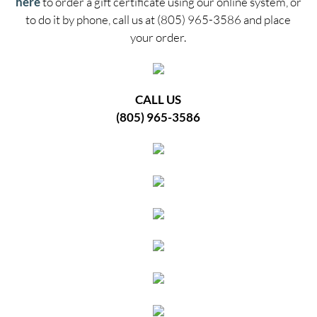
here
to order a gift certificate using our online system, or
to do it by phone, call us at (805) 965-3586 and place
your order.
CALL US
(805) 965-3586