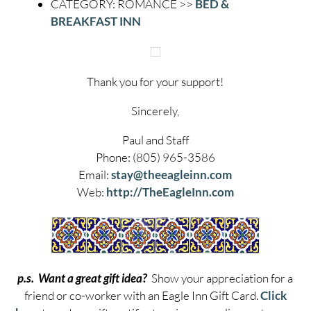
CATEGORY: ROMANCE >>
BED &
BREAKFAST INN
Thank you for your support!
Sincerely,
Paul and Staff
Phone: (805) 965-3586
Email:
stay@theeagleinn.com
Web:
http://TheEagleInn.com
p.s. Want a great gift idea?
Show your appreciation for a
friend or co-worker with an Eagle Inn Gift Card.
Click